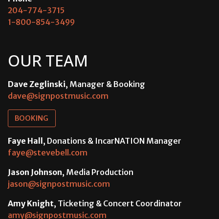
204-774-3715
1-800-854-3499
OUR TEAM
Dave Zeglinski
, Manager & Booking
dave@signpostmusic.com
BOOKING
Faye Hall
, Donations & IncarNATION Manager
faye@stevebell.com
Jason Johnson
, Media Production
jason@signpostmusic.com
Amy Knight
, Ticketing & Concert Coordinator
amy@signpostmusic.com