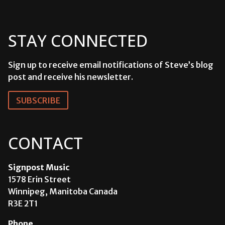
STAY CONNECTED
Sign up to receive email notifications of Steve’s blog
post and receive his newsletter.
SUBSCRIBE
CONTACT
Signpost Music
1578 Erin Street
Winnipeg, Manitoba Canada
R3E 2T1
Phone