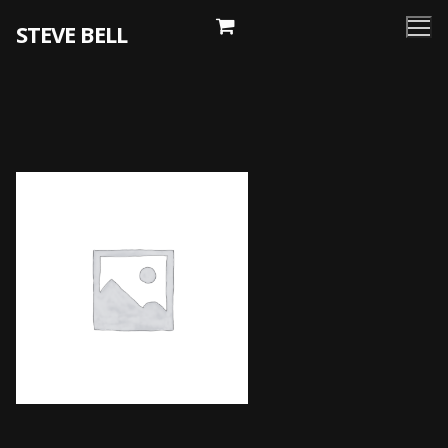
Skip
STEVE BELL
to
content