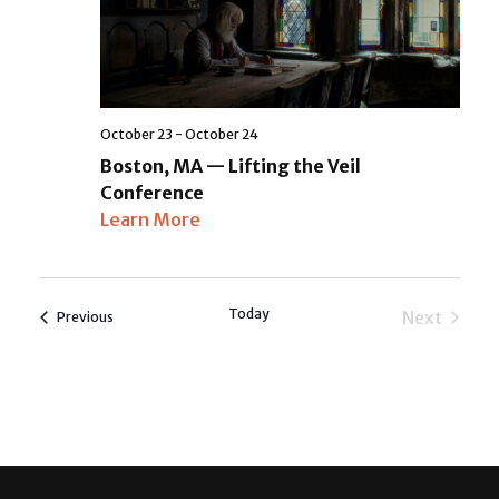
October 23
-
October 24
Boston, MA — Lifting the Veil
Conference
Learn More
Today
Next
Events
Previous
Events