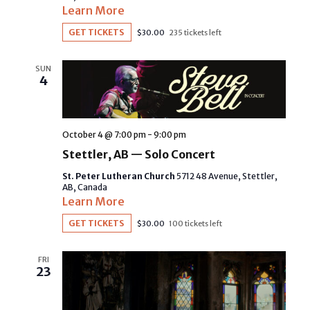
Learn More
GET TICKETS
$30.00
235 tickets left
SUN
4
October 4 @ 7:00 pm
-
9:00 pm
Stettler, AB — Solo Concert
St. Peter Lutheran Church
5712 48 Avenue, Stettler,
AB, Canada
Learn More
GET TICKETS
$30.00
100 tickets left
FRI
23