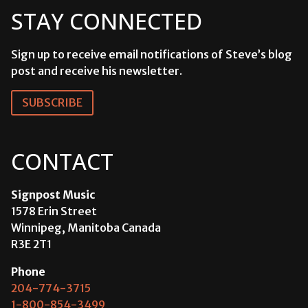
STAY CONNECTED
Sign up to receive email notifications of Steve’s blog
post and receive his newsletter.
SUBSCRIBE
CONTACT
Signpost Music
1578 Erin Street
Winnipeg, Manitoba Canada
R3E 2T1
Phone
204-774-3715
1-800-854-3499