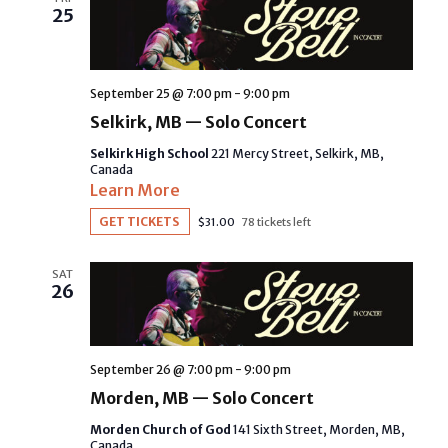
NAVIGAT
25
September 25 @ 7:00 pm
-
9:00 pm
Selkirk, MB — Solo Concert
Selkirk High School
221 Mercy Street, Selkirk, MB,
Canada
Learn More
GET TICKETS
$31.00
78 tickets left
SAT
26
September 26 @ 7:00 pm
-
9:00 pm
Morden, MB — Solo Concert
Morden Church of God
141 Sixth Street, Morden, MB,
Canada