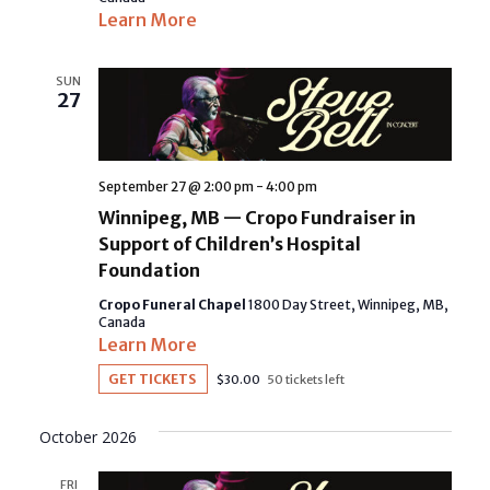
Learn More
SUN
27
September 27 @ 2:00 pm
-
4:00 pm
Winnipeg, MB — Cropo Fundraiser in
Support of Children’s Hospital
Foundation
Cropo Funeral Chapel
1800 Day Street, Winnipeg, MB,
Canada
Learn More
GET TICKETS
$30.00
50 tickets left
October 2026
FRI