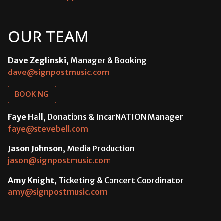
OUR TEAM
Dave Zeglinski
, Manager & Booking
dave@signpostmusic.com
BOOKING
Faye Hall
, Donations & IncarNATION Manager
faye@stevebell.com
Jason Johnson
, Media Production
jason@signpostmusic.com
Amy Knight
, Ticketing & Concert Coordinator
amy@signpostmusic.com