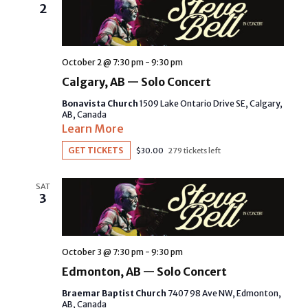
2
October 2 @ 7:30 pm
-
9:30 pm
Calgary, AB — Solo Concert
Bonavista Church
1509 Lake Ontario Drive SE, Calgary,
AB, Canada
Learn More
GET TICKETS
$30.00
279 tickets left
SAT
3
October 3 @ 7:30 pm
-
9:30 pm
Edmonton, AB — Solo Concert
Braemar Baptist Church
7407 98 Ave NW, Edmonton,
AB, Canada