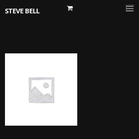
Skip
STEVE BELL
to
content