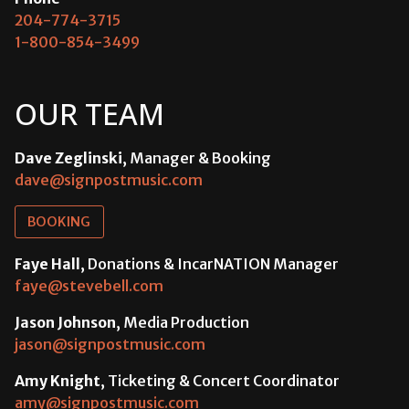
204-774-3715
1-800-854-3499
OUR TEAM
Dave Zeglinski
, Manager & Booking
dave@signpostmusic.com
BOOKING
Faye Hall
, Donations & IncarNATION Manager
faye@stevebell.com
Jason Johnson
, Media Production
jason@signpostmusic.com
Amy Knight
, Ticketing & Concert Coordinator
amy@signpostmusic.com