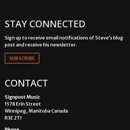
STAY CONNECTED
Sign up to receive email notifications of Steve’s blog
post and receive his newsletter.
SUBSCRIBE
CONTACT
Signpost Music
1578 Erin Street
Winnipeg, Manitoba Canada
R3E 2T1
Phone