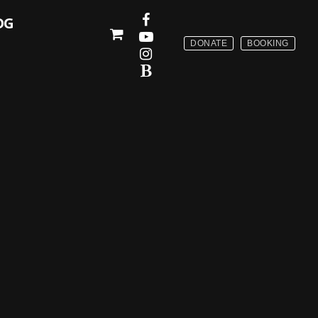
OG
DONATE
BOOKING