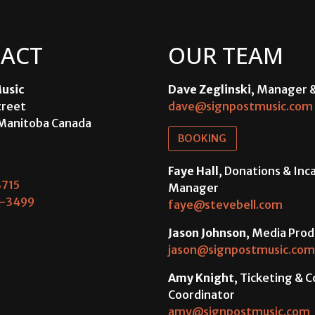
ACT
OUR TEAM
usic
Dave Zeglinski
, Manager 
treet
dave@signpostmusic.com
Manitoba Canada
BOOKING
Faye Hall
, Donations & In
715
Manager
-3499
faye@stevebell.com
Jason Johnson
, Media Prod
jason@signpostmusic.com
Amy Knight
, Ticketing & 
Coordinator
amy@signpostmusic.com