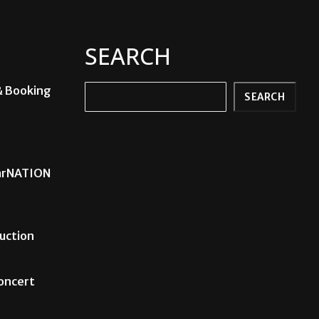
SEARCH
& Booking
Search
SEARCH
carNATION
uction
Concert