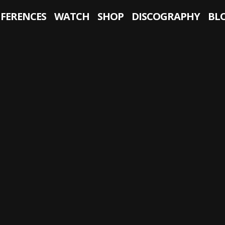
NFERENCES
WATCH
SHOP
DISCOGRAPHY
BL