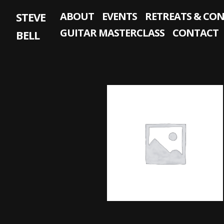
Skip
STEVE
ABOUT
EVENTS
RETREATS & CO
to
content
GUITAR MASTERCLASS
CONTACT
BELL