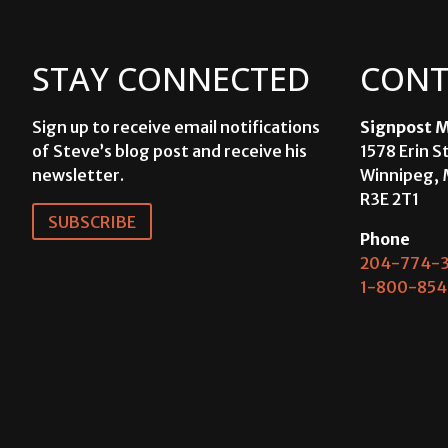
STAY CONNECTED
CONT
Sign up to receive email notifications
Signpost M
of Steve’s blog post and receive his
1578 Erin S
newsletter.
Winnipeg, 
R3E 2T1
SUBSCRIBE
Phone
204-774-3
1-800-854