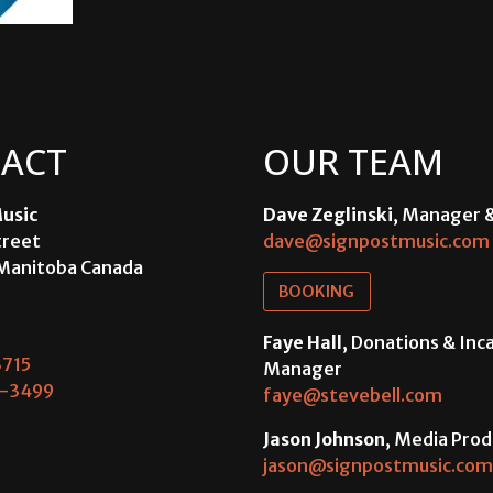
ACT
OUR TEAM
usic
Dave Zeglinski
, Manager 
treet
dave@signpostmusic.com
Manitoba Canada
BOOKING
Faye Hall
, Donations & In
715
Manager
-3499
faye@stevebell.com
Jason Johnson
, Media Prod
jason@signpostmusic.com