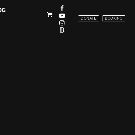
OG
DONATE
BOOKING