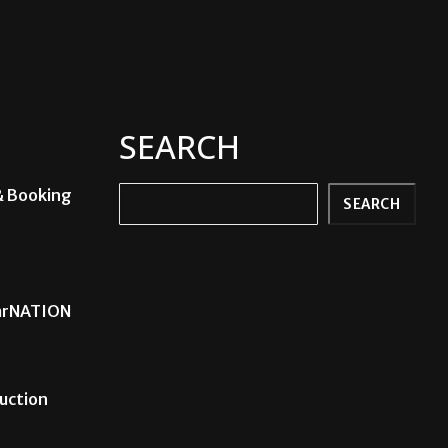
SEARCH
& Booking
Search
SEARCH
carNATION
uction