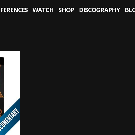
NFERENCES
WATCH
SHOP
DISCOGRAPHY
BL