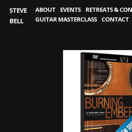
Skip
STEVE
ABOUT
EVENTS
RETREATS & CO
to
content
GUITAR MASTERCLASS
CONTACT
BELL