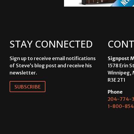
STAY CONNECTED
CONT
Sign up to receive email notifications
Signpost M
of Steve’s blog post and receive his
1578 Erin S
newsletter.
Winnipeg, 
R3E 2T1
SUBSCRIBE
Phone
204-774-3
1-800-854