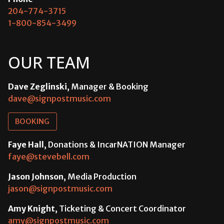
204-774-3715
1-800-854-3499
OUR TEAM
Dave Zeglinski
, Manager & Booking
dave@signpostmusic.com
BOOKING
Faye Hall
, Donations & IncarNATION Manager
faye@stevebell.com
Jason Johnson
, Media Production
jason@signpostmusic.com
Amy Knight
, Ticketing & Concert Coordinator
amy@signpostmusic.com