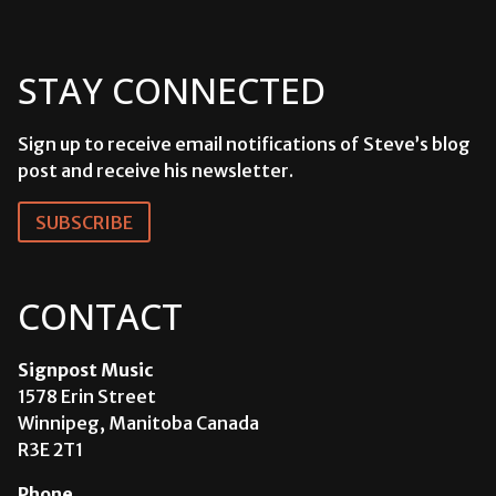
STAY CONNECTED
Sign up to receive email notifications of Steve’s blog
post and receive his newsletter.
SUBSCRIBE
CONTACT
Signpost Music
1578 Erin Street
Winnipeg, Manitoba Canada
R3E 2T1
Phone