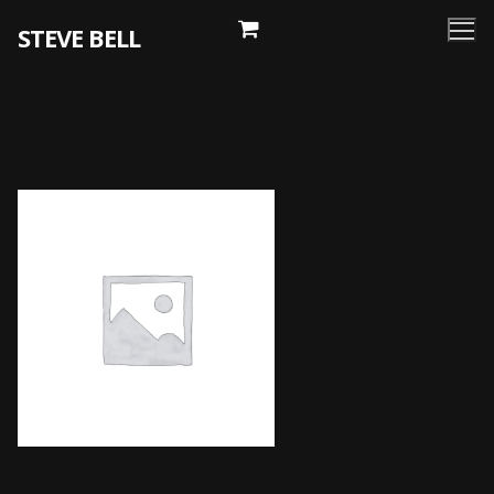
Skip
STEVE BELL
to
content