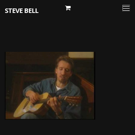
Skip
STEVE BELL
to
content