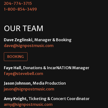
204-774-3715
1-800-854-3499
OUR TEAM
Dave Zeglinski
, Manager & Booking
dave@signpostmusic.com
BOOKING
Faye Hall
, Donations & IncarNATION Manager
faye@stevebell.com
Jason Johnson
, Media Production
jason@signpostmusic.com
Amy Knight
, Ticketing & Concert Coordinator
amy@signpostmusic.com