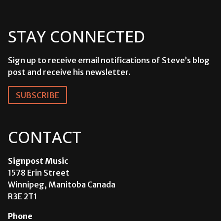
STAY CONNECTED
Sign up to receive email notifications of Steve’s blog
post and receive his newsletter.
SUBSCRIBE
CONTACT
Signpost Music
1578 Erin Street
Winnipeg, Manitoba Canada
R3E 2T1
Phone