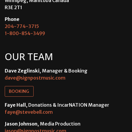
Winnipeg, Manitoba Canada
R3E 2T1
Phone
204-774-3715
1-800-854-3499
OUR TEAM
Dave Zeglinski
, Manager & Booking
dave@signpostmusic.com
BOOKING
Faye Hall
, Donations & IncarNATION Manager
faye@stevebell.com
Jason Johnson
, Media Production
jason@signpostmusic.com