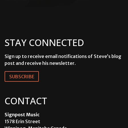
STAY CONNECTED
Sign up to receive email notifications of Steve’s blog
post and receive his newsletter.
SUBSCRIBE
CONTACT
Signpost Music
1578 Erin Street