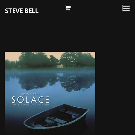
Skip
STEVE BELL
to
content