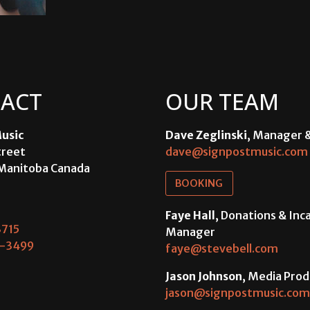
ACT
OUR TEAM
usic
Dave Zeglinski
, Manager 
treet
dave@signpostmusic.com
Manitoba Canada
BOOKING
Faye Hall
, Donations & In
715
Manager
-3499
faye@stevebell.com
Jason Johnson
, Media Prod
jason@signpostmusic.com