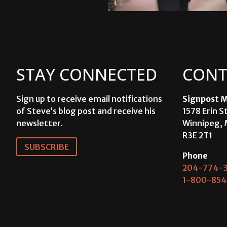
STAY CONNECTED
CONT
Sign up to receive email notifications
Signpost M
of Steve’s blog post and receive his
1578 Erin S
newsletter.
Winnipeg, 
R3E 2T1
SUBSCRIBE
Phone
204-774-3
1-800-854