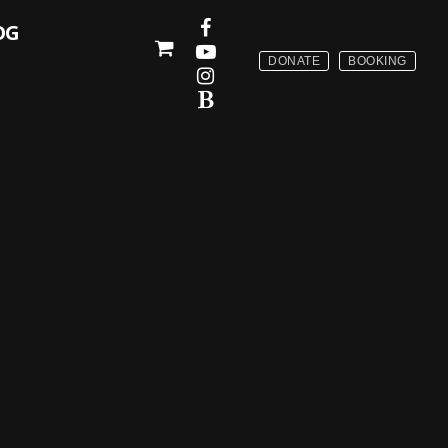
OG
DONATE
BOOKING