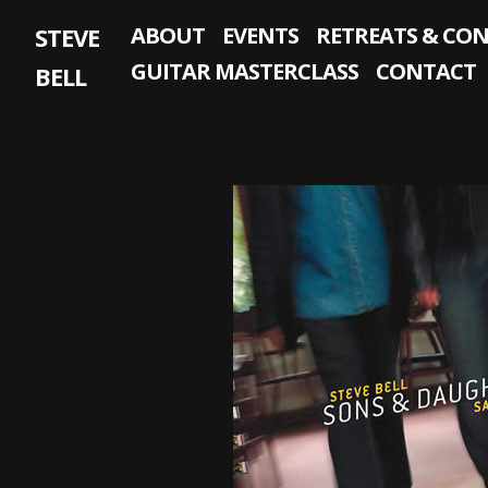
Skip
STEVE
ABOUT
EVENTS
RETREATS & CO
to
content
GUITAR MASTERCLASS
CONTACT
BELL