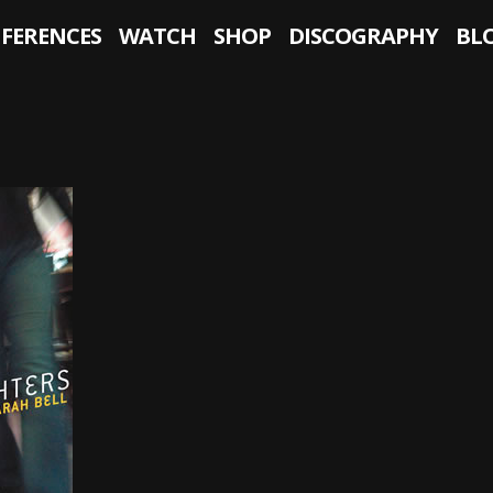
NFERENCES
WATCH
SHOP
DISCOGRAPHY
BL