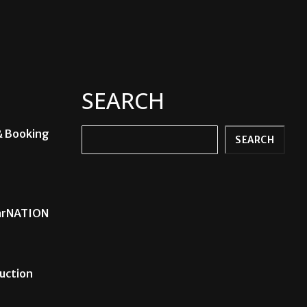
SEARCH
& Booking
Search
SEARCH
carNATION
uction