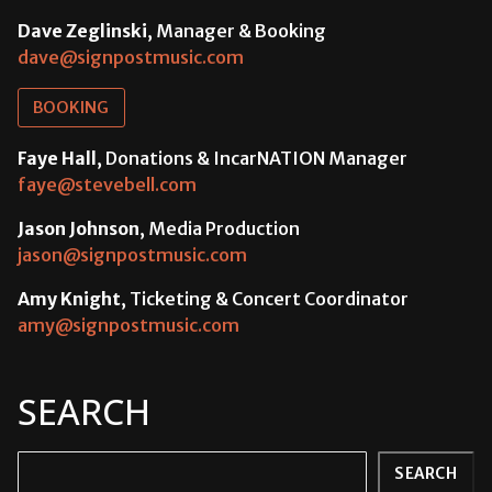
Dave Zeglinski
, Manager & Booking
dave@signpostmusic.com
BOOKING
Faye Hall
, Donations & IncarNATION Manager
faye@stevebell.com
Jason Johnson
, Media Production
jason@signpostmusic.com
Amy Knight
, Ticketing & Concert Coordinator
amy@signpostmusic.com
SEARCH
Search
SEARCH