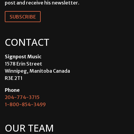
post and receive his newsletter.
SUBSCRIBE
CONTACT
Signpost Music
1578 Erin Street
Winnipeg, Manitoba Canada
R3E 2T1
Phone
204-774-3715
1-800-854-3499
OUR TEAM