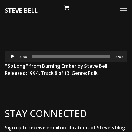
Skip
STEVE BELL
to
content
Audio
00:00
00:00
Player
“So Long” from Burning Ember by Steve Bell.
Released: 1994. Track 8 of 13. Genre: Folk.
STAY CONNECTED
Sign up to receive email notifications of Steve’s blog