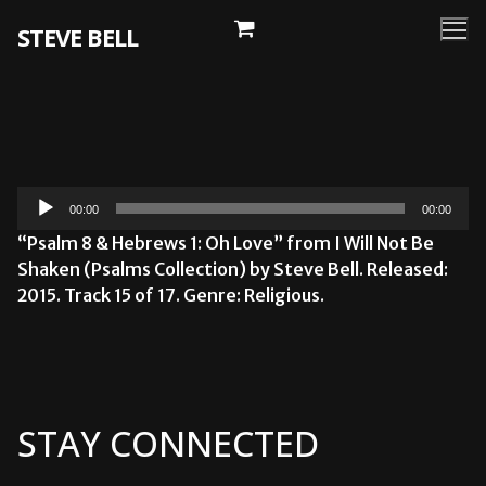
Skip
STEVE BELL
to
content
Audio
00:00
00:00
Player
“Psalm 8 & Hebrews 1: Oh Love” from I Will Not Be
Shaken (Psalms Collection) by Steve Bell. Released:
2015. Track 15 of 17. Genre: Religious.
STAY CONNECTED