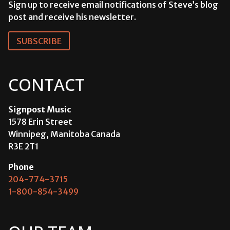
Sign up to receive email notifications of Steve’s blog
post and receive his newsletter.
SUBSCRIBE
CONTACT
Signpost Music
1578 Erin Street
Winnipeg, Manitoba Canada
R3E 2T1
Phone
204-774-3715
1-800-854-3499