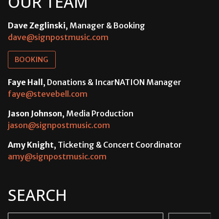
OUR TEAM
Dave Zeglinski
, Manager & Booking
dave@signpostmusic.com
BOOKING
Faye Hall
, Donations & IncarNATION Manager
faye@stevebell.com
Jason Johnson
, Media Production
jason@signpostmusic.com
Amy Knight
, Ticketing & Concert Coordinator
amy@signpostmusic.com
SEARCH
Search