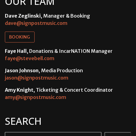
OUR TEAM
Dave Zeglinski
, Manager & Booking
dave@signpostmusic.com
BOOKING
Faye Hall
, Donations & IncarNATION Manager
faye@stevebell.com
Jason Johnson
, Media Production
jason@signpostmusic.com
Amy Knight
, Ticketing & Concert Coordinator
amy@signpostmusic.com
SEARCH
Search