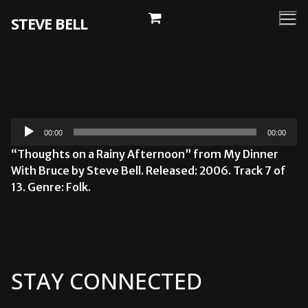
Skip
STEVE BELL
to
content
Audio
00:00
00:00
Player
“Thoughts on a Rainy Afternoon” from My Dinner
With Bruce by Steve Bell. Released: 2006. Track 7 of
13. Genre: Folk.
STAY CONNECTED