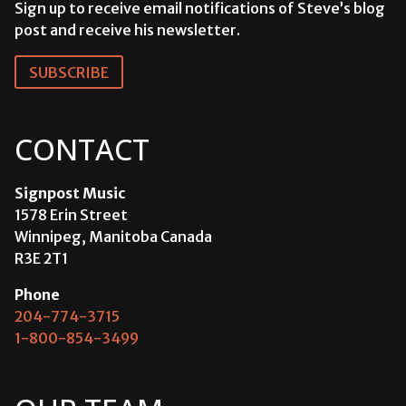
Sign up to receive email notifications of Steve’s blog
post and receive his newsletter.
SUBSCRIBE
CONTACT
Signpost Music
1578 Erin Street
Winnipeg, Manitoba Canada
R3E 2T1
Phone
204-774-3715
1-800-854-3499