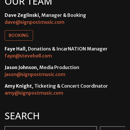
OUR TEAM
Dave Zeglinski
, Manager & Booking
dave@signpostmusic.com
BOOKING
Faye Hall
, Donations & IncarNATION Manager
faye@stevebell.com
Jason Johnson
, Media Production
jason@signpostmusic.com
Amy Knight
, Ticketing & Concert Coordinator
amy@signpostmusic.com
SEARCH
Search