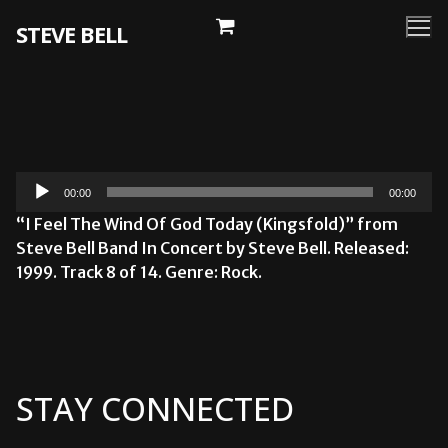
Skip
STEVE BELL
to
content
Audio
00:00
00:00
Player
“I Feel The Wind Of God Today (Kingsfold)” from
Steve Bell Band In Concert by Steve Bell. Released:
1999. Track 8 of 14. Genre: Rock.
STAY CONNECTED