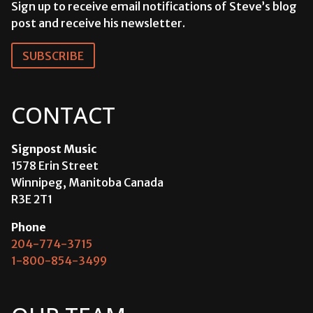
Sign up to receive email notifications of Steve’s blog
post and receive his newsletter.
SUBSCRIBE
CONTACT
Signpost Music
1578 Erin Street
Winnipeg, Manitoba Canada
R3E 2T1
Phone
204-774-3715
1-800-854-3499