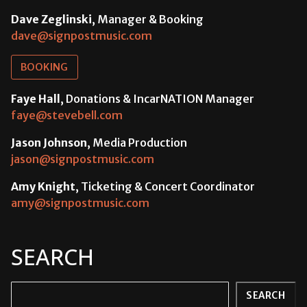
Dave Zeglinski
, Manager & Booking
dave@signpostmusic.com
BOOKING
Faye Hall
, Donations & IncarNATION Manager
faye@stevebell.com
Jason Johnson
, Media Production
jason@signpostmusic.com
Amy Knight
, Ticketing & Concert Coordinator
amy@signpostmusic.com
SEARCH
Search
SEARCH