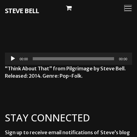
Skip
STEVE BELL
to
content
Audio
00:00
00:00
Player
“Think About That” from Pilgrimage by Steve Bell.
Released: 2014. Genre: Pop-Folk.
STAY CONNECTED
Sign up to receive email notifications of Steve’s blog