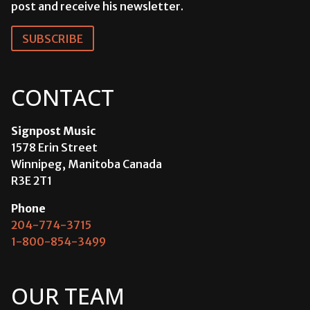
post and receive his newsletter.
SUBSCRIBE
CONTACT
Signpost Music
1578 Erin Street
Winnipeg, Manitoba Canada
R3E 2T1
Phone
204-774-3715
1-800-854-3499
OUR TEAM