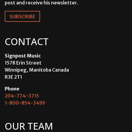
post and receive his newsletter.
SUBSCRIBE
CONTACT
Signpost Music
1578 Erin Street
Winnipeg, Manitoba Canada
R3E 2T1
Phone
204-774-3715
1-800-854-3499
OUR TEAM