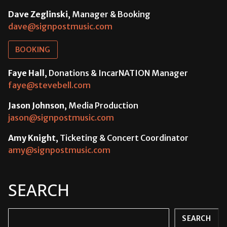
Dave Zeglinski
, Manager & Booking
dave@signpostmusic.com
BOOKING
Faye Hall
, Donations & IncarNATION Manager
faye@stevebell.com
Jason Johnson
, Media Production
jason@signpostmusic.com
Amy Knight
, Ticketing & Concert Coordinator
amy@signpostmusic.com
SEARCH
Search
SEARCH