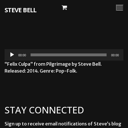
Skip
STEVE BELL
to
content
Audio
00:00
00:00
Player
“Felix Culpa” from Pilgrimage by Steve Bell.
Released: 2014. Genre: Pop-Folk.
STAY CONNECTED
Sign up to receive email notifications of Steve’s blog