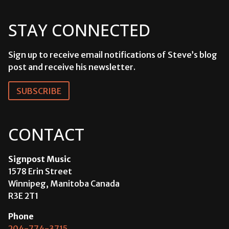
STAY CONNECTED
Sign up to receive email notifications of Steve’s blog
post and receive his newsletter.
SUBSCRIBE
CONTACT
Signpost Music
1578 Erin Street
Winnipeg, Manitoba Canada
R3E 2T1
Phone
204-774-3715