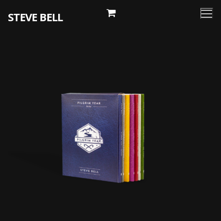
Skip
STEVE BELL
to
content