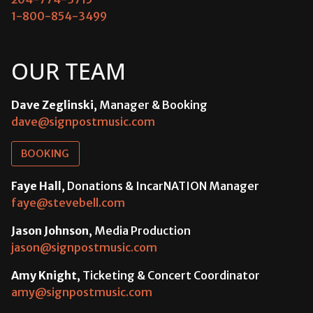
1-800-854-3499
OUR TEAM
Dave Zeglinski
, Manager & Booking
dave@signpostmusic.com
BOOKING
Faye Hall
, Donations & IncarNATION Manager
faye@stevebell.com
Jason Johnson
, Media Production
jason@signpostmusic.com
Amy Knight
, Ticketing & Concert Coordinator
amy@signpostmusic.com