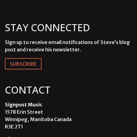
STAY CONNECTED
Sign up to receive email notifications of Steve’s blog
post and receive his newsletter.
SUBSCRIBE
CONTACT
Signpost Music
1578 Erin Street
Winnipeg, Manitoba Canada
R3E 2T1