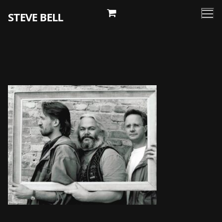
Skip
STEVE BELL
to
content