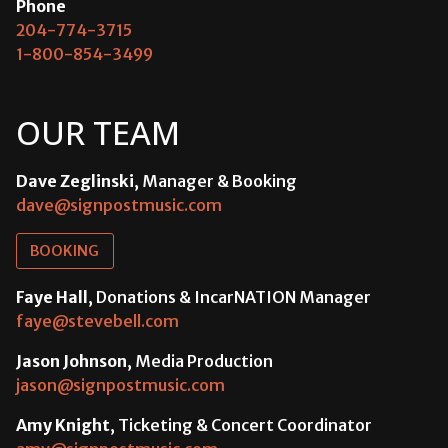
Phone
204-774-3715
1-800-854-3499
OUR TEAM
Dave Zeglinski
, Manager & Booking
dave@signpostmusic.com
BOOKING
Faye Hall
, Donations & IncarNATION Manager
faye@stevebell.com
Jason Johnson
, Media Production
jason@signpostmusic.com
Amy Knight
, Ticketing & Concert Coordinator