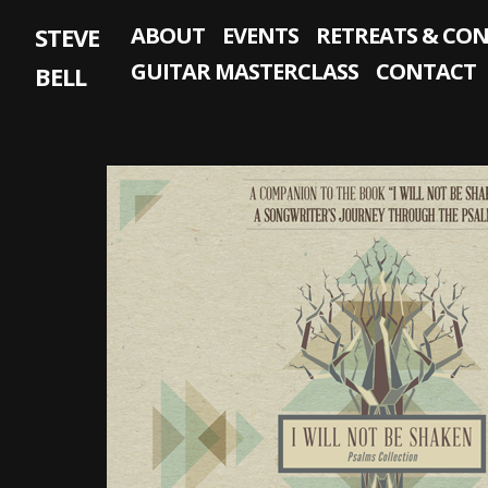
Skip
STEVE
ABOUT
EVENTS
RETREATS & CO
to
content
GUITAR MASTERCLASS
CONTACT
BELL