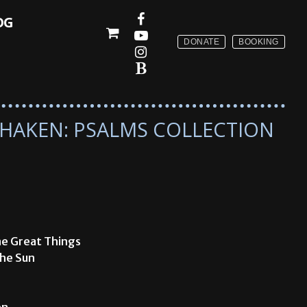
OG
DONATE
BOOKING
 SHAKEN: PSALMS COLLECTION
ne Great Things
The Sun
en