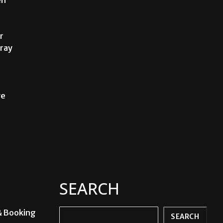
r
Fray
ve
SEARCH
& Booking
Search
SEARCH