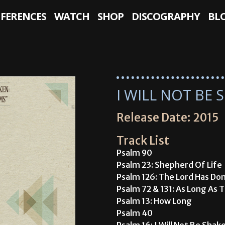
NFERENCES
WATCH
SHOP
DISCOGRAPHY
BL
I WILL NOT BE
Release Date: 2015
Track List
Psalm 90
Psalm 23: Shepherd Of Life
Psalm 126: The Lord Has Do
Psalm 72 & 131: As Long As 
Psalm 13: How Long
Psalm 40
Psalm 16: I Will Not Be Shak