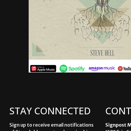
STAY CONNECTED
CONT
Sign up to receive email notifications
Signpost M