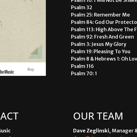
Psalm 32
Psalm 25: Remember Me
Psalm 84: God Our Protecto
Psalm 113: High Above The 
Psalm 92: Fresh And Green
Psalm 3: Jesus My Glory
Psalm 19: Pleasing To You
Psalm 8 & Hebrews 1: Oh Lo
Psalm 116
Buy
Psalm 70: 1
ACT
OUR TEAM
usic
Dave Zeglinski
, Manager 