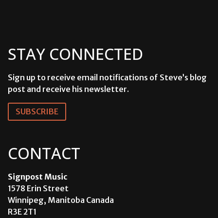
STAY CONNECTED
Sign up to receive email notifications of Steve’s blog
post and receive his newsletter.
SUBSCRIBE
CONTACT
Signpost Music
1578 Erin Street
Winnipeg, Manitoba Canada
R3E 2T1