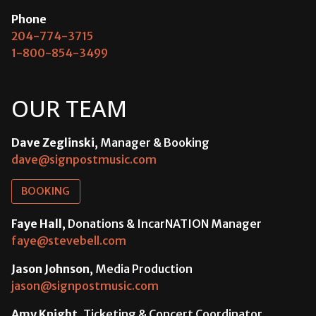
Phone
204-774-3715
1-800-854-3499
OUR TEAM
Dave Zeglinski
, Manager & Booking
dave@signpostmusic.com
BOOKING
Faye Hall
, Donations & IncarNATION Manager
faye@stevebell.com
Jason Johnson
, Media Production
jason@signpostmusic.com
Amy Knight
, Ticketing & Concert Coordinator