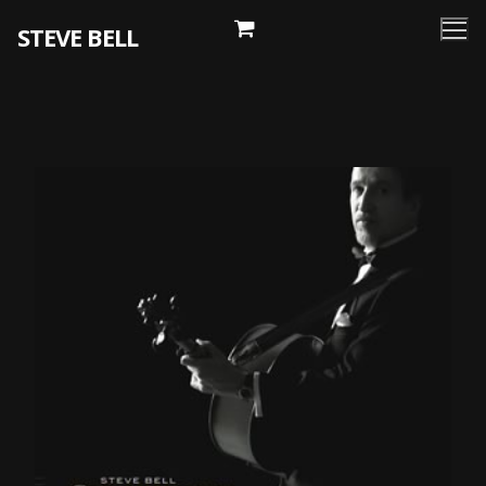
Skip
STEVE BELL
to
content