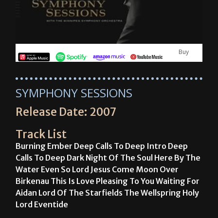
Buy
SYMPHONY SESSIONS
Release Date: 2007
Track List
Burning Ember Deep Calls To Deep Intro Deep
Calls To Deep Dark Night Of The Soul Here By The
Water Even So Lord Jesus Come Moon Over
Birkenau This Is Love Pleasing To You Waiting For
Aidan Lord Of The Starfields The Wellspring Holy
Lord Eventide