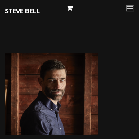
Skip
STEVE BELL
to
content