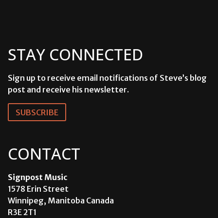
STAY CONNECTED
Sign up to receive email notifications of Steve’s blog
post and receive his newsletter.
SUBSCRIBE
CONTACT
Signpost Music
1578 Erin Street
Winnipeg, Manitoba Canada
R3E 2T1