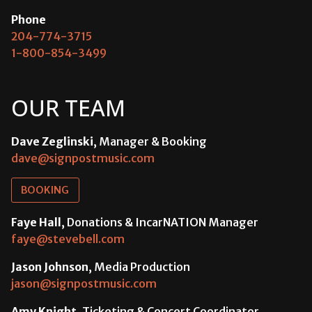
Phone
204-774-3715
1-800-854-3499
OUR TEAM
Dave Zeglinski
, Manager & Booking
dave@signpostmusic.com
BOOKING
Faye Hall
, Donations & IncarNATION Manager
faye@stevebell.com
Jason Johnson
, Media Production
jason@signpostmusic.com
Amy Knight
, Ticketing & Concert Coordinator