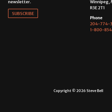
newsletter.
Winnipeg, 
R3E 2T1
SUBSCRIBE
Phone
204-774-3
1-800-854
Copyright © 2026 Steve Bell