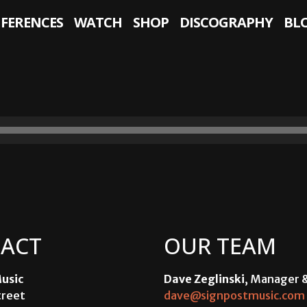
NFERENCES
WATCH
SHOP
DISCOGRAPHY
BL
ACT
OUR TEAM
usic
Dave Zeglinski
, Manager 
treet
dave@signpostmusic.com