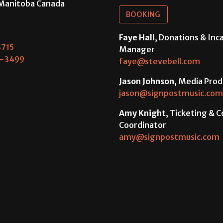
Manitoba Canada
BOOKING
Faye Hall
, Donations & In
715
Manager
-3499
faye@stevebell.com
Jason Johnson
, Media Prod
jason@signpostmusic.com
Amy Knight
, Ticketing & 
Coordinator
amy@signpostmusic.com