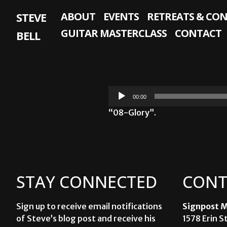
Skip
STEVE
ABOUT
EVENTS
RETREATS & CO
to
content
GUITAR MASTERCLASS
CONTACT
BELL
Audio
00:00
Player
“08-Glory”.
STAY CONNECTED
CONT
Sign up to receive email notifications
Signpost M
of Steve’s blog post and receive his
1578 Erin S