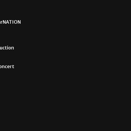
carNATION
uction
Concert