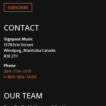
SUBSCRIBE
CONTACT
Signpost Music
1578 Erin Street
Winnipeg, Manitoba Canada
R3E 2T1
Phone
204-774-3715
1-800-854-3499
OUR TEAM