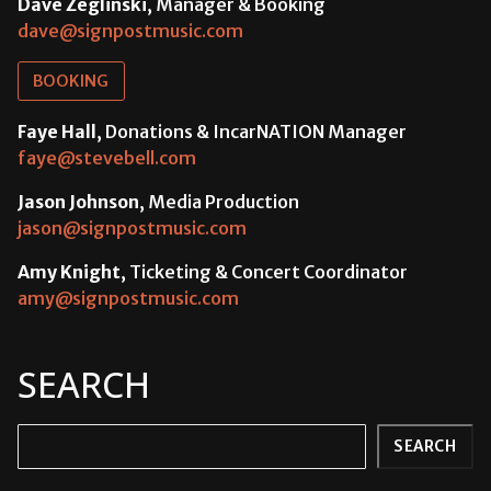
Dave Zeglinski
, Manager & Booking
dave@signpostmusic.com
BOOKING
Faye Hall
, Donations & IncarNATION Manager
faye@stevebell.com
Jason Johnson
, Media Production
jason@signpostmusic.com
Amy Knight
, Ticketing & Concert Coordinator
amy@signpostmusic.com
SEARCH
Search
SEARCH