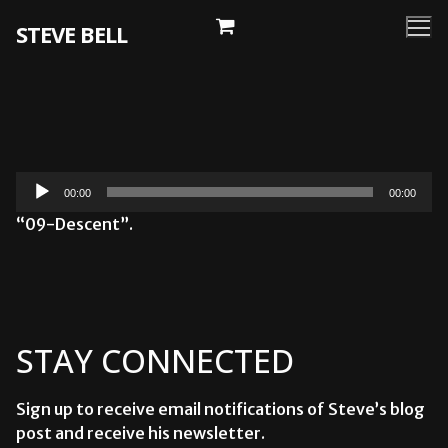
Skip
STEVE BELL
to
content
Audio
00:00
00:00
Player
“09-Descent”.
STAY CONNECTED
Sign up to receive email notifications of Steve’s blog
post and receive his newsletter.