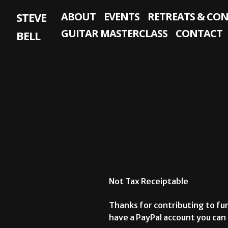
Skip
STEVE
ABOUT
EVENTS
RETREATS & CO
to
content
GUITAR MASTERCLASS
CONTACT
BELL
Not Tax Receiptable
Thanks for contributing to fur
have a PayPal account you can u