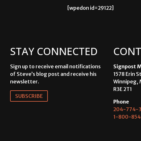
[wpedon id=29122]
STAY CONNECTED
CONT
Sign up to receive email notifications
Signpost M
of Steve’s blog post and receive his
1578 Erin S
newsletter.
Winnipeg, 
R3E 2T1
SUBSCRIBE
Phone
204-774-3
1-800-854