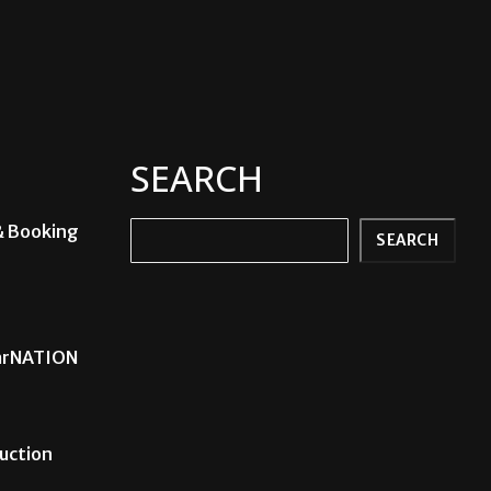
SEARCH
& Booking
Search
SEARCH
carNATION
uction