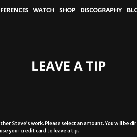
NFERENCES
WATCH
SHOP
DISCOGRAPHY
BL
LEAVE A TIP
ther Steve’s work. Please select an amount. You will be dir
se your credit card to leave a tip.