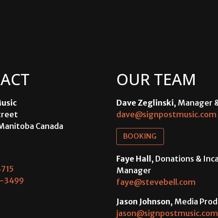
ACT
OUR TEAM
usic
Dave Zeglinski
, Manager 
treet
dave@signpostmusic.com
Manitoba Canada
BOOKING
Faye Hall
, Donations & In
715
Manager
-3499
faye@stevebell.com
Jason Johnson
, Media Prod
jason@signpostmusic.com