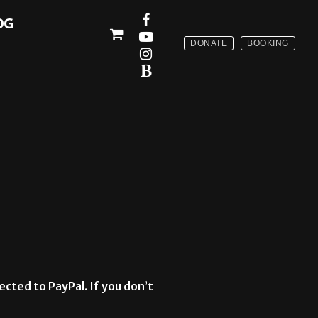
OG
DONATE
BOOKING
ected to PayPal. If you don’t