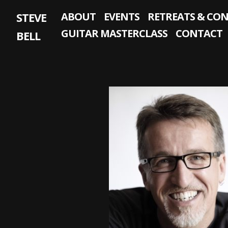
Skip
STEVE
ABOUT
EVENTS
RETREATS & CO
to
content
GUITAR MASTERCLASS
CONTACT
BELL