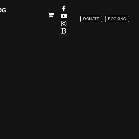
OG
DONATE
BOOKING