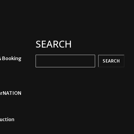
SEARCH
& Booking
Search
SEARCH
carNATION
uction