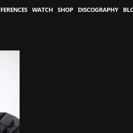
NFERENCES
WATCH
SHOP
DISCOGRAPHY
BL