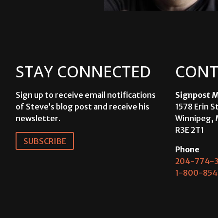
STAY CONNECTED
CONT
Sign up to receive email notifications
Signpost M
of Steve’s blog post and receive his
1578 Erin S
newsletter.
Winnipeg, 
R3E 2T1
SUBSCRIBE
Phone
204-774-3
1-800-854