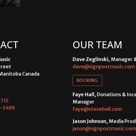
ACT
OUR TEAM
usic
Dave Zeglinski
, Manager 
treet
dave@signpostmusic.com
Manitoba Canada
BOOKING
Faye Hall
, Donations & In
715
Manager
-3499
faye@stevebell.com
Jason Johnson
, Media Prod
jason@signpostmusic.com