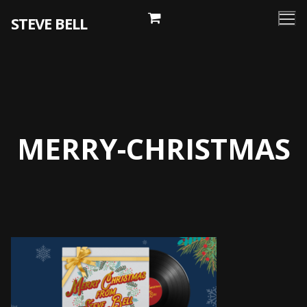
Skip
STEVE BELL
to
content
MERRY-CHRISTMAS