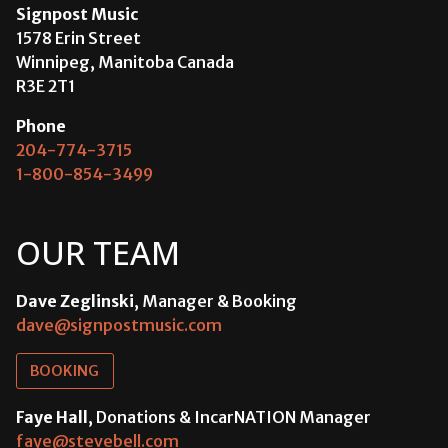
Signpost Music
1578 Erin Street
Winnipeg, Manitoba Canada
R3E 2T1
Phone
204-774-3715
1-800-854-3499
OUR TEAM
Dave Zeglinski
, Manager & Booking
dave@signpostmusic.com
BOOKING
Faye Hall
, Donations & IncarNATION Manager
faye@stevebell.com