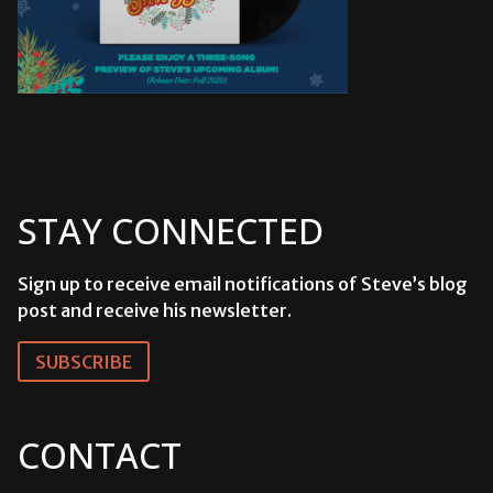
STAY CONNECTED
Sign up to receive email notifications of Steve’s blog
post and receive his newsletter.
SUBSCRIBE
CONTACT