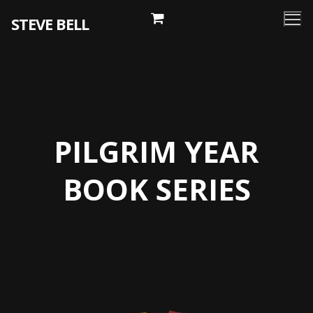
Skip
STEVE BELL
to
content
PILGRIM YEAR
BOOK SERIES