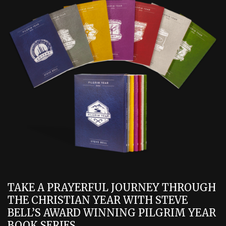
TAKE A PRAYERFUL JOURNEY THROUGH
THE CHRISTIAN YEAR WITH STEVE
BELL’S AWARD WINNING PILGRIM YEAR
BOOK SERIES.