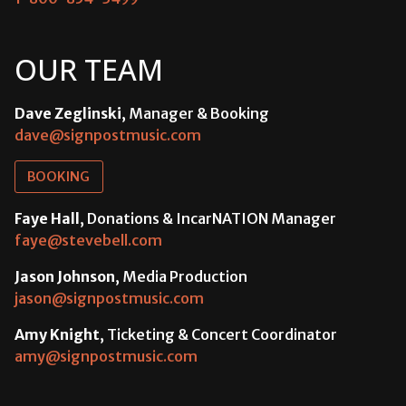
OUR TEAM
Dave Zeglinski
, Manager & Booking
dave@signpostmusic.com
BOOKING
Faye Hall
, Donations & IncarNATION Manager
faye@stevebell.com
Jason Johnson
, Media Production
jason@signpostmusic.com
Amy Knight
, Ticketing & Concert Coordinator
amy@signpostmusic.com