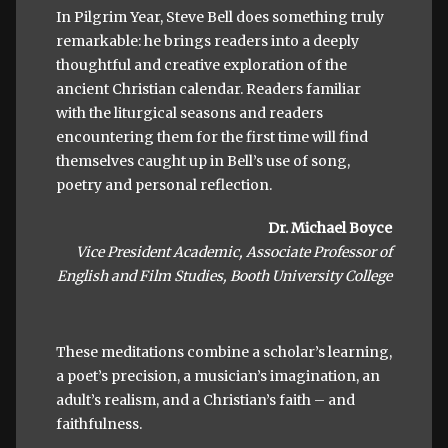
In Pilgrim Year, Steve Bell does something truly
remarkable: he brings readers into a deeply
thoughtful and creative exploration of the
ancient Christian calendar. Readers familiar
with the liturgical seasons and readers
encountering them for the first time will find
themselves caught up in Bell’s use of song,
poetry and personal reflection.
Dr. Michael Boyce
Vice President Academic, Associate Professor of
English and Film Studies, Booth University College
These meditations combine a scholar’s learning,
a poet’s precision, a musician’s imagination, an
adult’s realism, and a Christian’s faith – and
faithfulness.