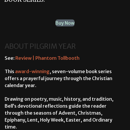
Buy Now
ABOUT PILGRIM YEAR
See:
Review | Phantom Tollbooth
This
award-winning
, seven-volume book series
offers a prayerful journey through the Christian
calendar year.
Drawing on poetry, music, history, and tradition,
Bell’s devotional reflections guide the reader
through the seasons of Advent, Christmas,
Epiphany, Lent, Holy Week, Easter, and Ordinary
time.