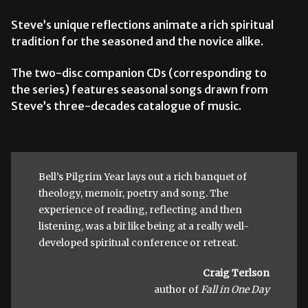
Steve’s unique reflections animate a rich spiritual
tradition for the seasoned and the novice alike.
The two-disc companion CDs (corresponding to
the series) features seasonal songs drawn from
Steve’s three-decades catalogue of music.
Bell’s Pilgrim Year lays out a rich banquet of
theology, memoir, poetry and song. The
experience of reading, reflecting and then
listening, was a bit like being at a really well-
developed spiritual conference or retreat.
Craig Terlson
author of
Fall in One Day