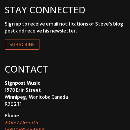
STAY CONNECTED
Sign up to receive email notifications of Steve’s blog
post and receive his newsletter.
SUBSCRIBE
CONTACT
Signpost Music
1578 Erin Street
Winnipeg, Manitoba Canada
R3E 2T1
Phone
204-774-3715
1-800-854-3499