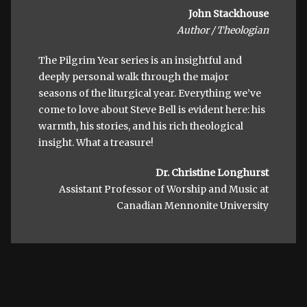
John Stackhouse
Author / Theologian
The Pilgrim Year series is an insightful and
deeply personal walk through the major
seasons of the liturgical year. Everything we’ve
come to love about Steve Bell is evident here: his
warmth, his stories, and his rich theological
insight. What a treasure!
Dr. Christine Longhurst
Assistant Professor of Worship and Music at
Canadian Mennonite University