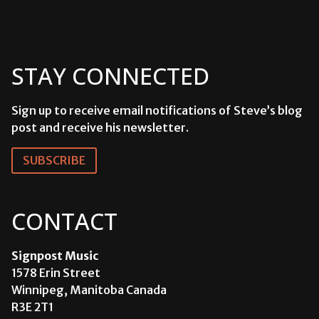
STAY CONNECTED
Sign up to receive email notifications of Steve’s blog
post and receive his newsletter.
SUBSCRIBE
CONTACT
Signpost Music
1578 Erin Street
Winnipeg, Manitoba Canada
R3E 2T1