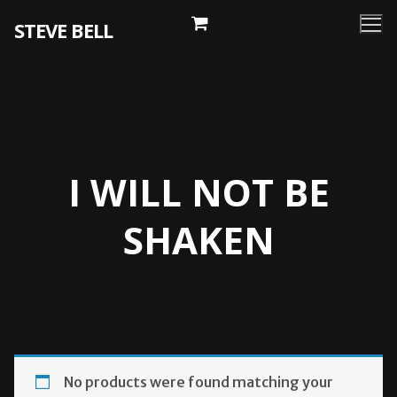
Skip
STEVE BELL
to
content
I WILL NOT BE
SHAKEN
No products were found matching your