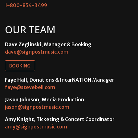
1-800-854-3499
OUR TEAM
Dave Zeglinski
, Manager & Booking
dave@signpostmusic.com
BOOKING
Faye Hall
, Donations & IncarNATION Manager
faye@stevebell.com
Jason Johnson
, Media Production
jason@signpostmusic.com
Amy Knight
, Ticketing & Concert Coordinator
amy@signpostmusic.com