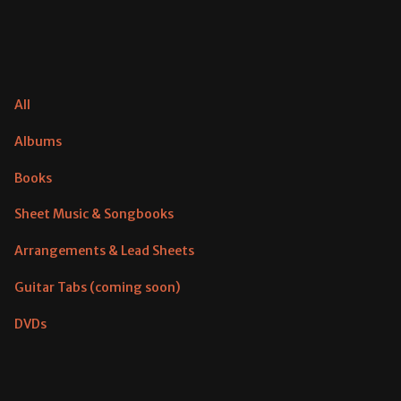
All
Albums
Books
Sheet Music & Songbooks
Arrangements & Lead Sheets
Guitar Tabs (coming soon)
DVDs