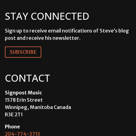
STAY CONNECTED
Sign up to receive email notifications of Steve’s blog
post and receive his newsletter.
SUBSCRIBE
CONTACT
Signpost Music
1578 Erin Street
Winnipeg, Manitoba Canada
R3E 2T1
Phone
204-774-3715