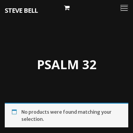
Skip
STEVE BELL
to
content
PSALM 32
No products were found matching your
selection.