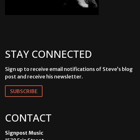
STAY CONNECTED
Sign up to receive email notifications of Steve’s blog
post and receive his newsletter.
SUBSCRIBE
CONTACT
Signpost Music