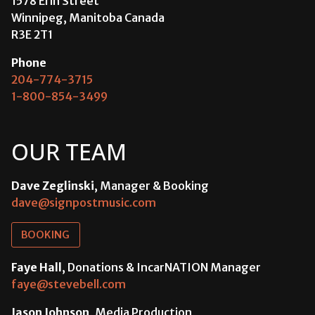
1578 Erin Street
Winnipeg, Manitoba Canada
R3E 2T1
Phone
204-774-3715
1-800-854-3499
OUR TEAM
Dave Zeglinski
, Manager & Booking
dave@signpostmusic.com
BOOKING
Faye Hall
, Donations & IncarNATION Manager
faye@stevebell.com
Jason Johnson
, Media Production