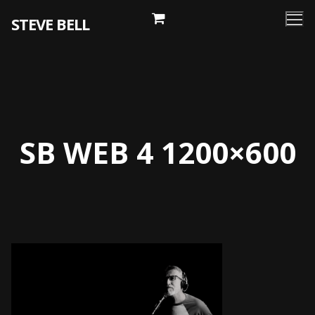
Skip
STEVE BELL
to
content
SB WEB 4 1200×600