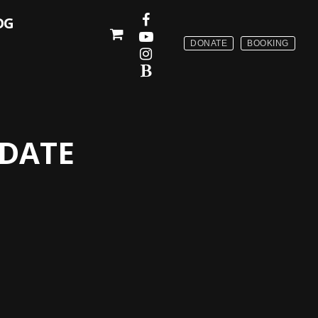
OG
DONATE
BOOKING
PDATE