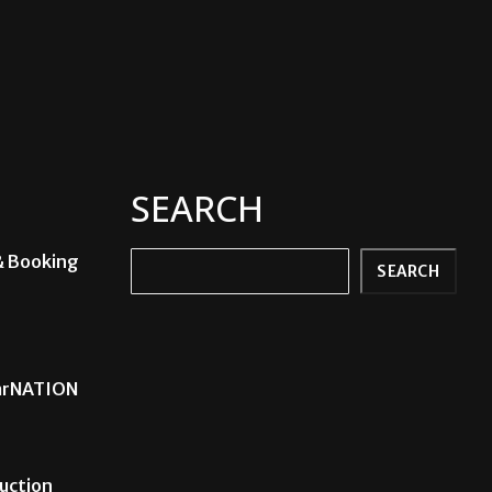
SEARCH
& Booking
Search
SEARCH
carNATION
uction