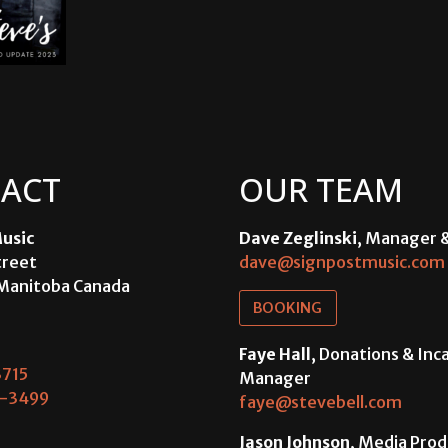
ACT
OUR TEAM
usic
Dave Zeglinski
, Manager 
treet
dave@signpostmusic.com
Manitoba Canada
BOOKING
Faye Hall
, Donations & In
715
Manager
-3499
faye@stevebell.com
Jason Johnson
, Media Prod