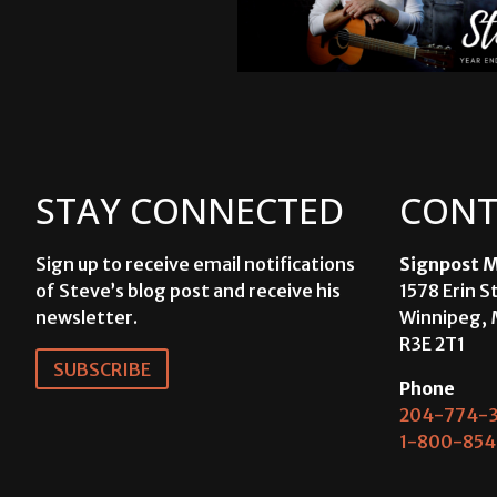
STAY CONNECTED
CONT
Sign up to receive email notifications
Signpost M
of Steve’s blog post and receive his
1578 Erin S
newsletter.
Winnipeg, 
R3E 2T1
SUBSCRIBE
Phone
204-774-3
1-800-854