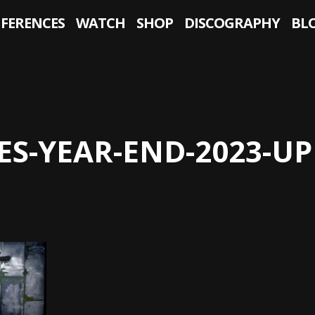
NFERENCES
WATCH
SHOP
DISCOGRAPHY
BL
ES-YEAR-END-2023-U