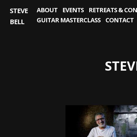
Skip
STEVE
ABOUT
EVENTS
RETREATS & CO
to
content
GUITAR MASTERCLASS
CONTACT
BELL
STEV