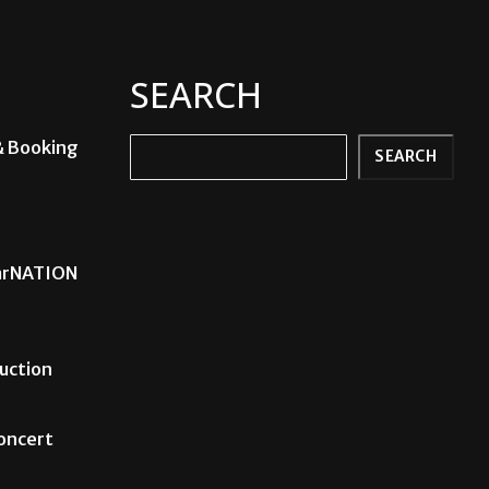
SEARCH
& Booking
Search
SEARCH
carNATION
uction
Concert