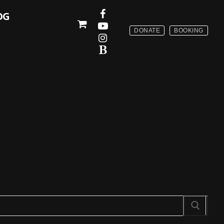
OG
DONATE
BOOKING