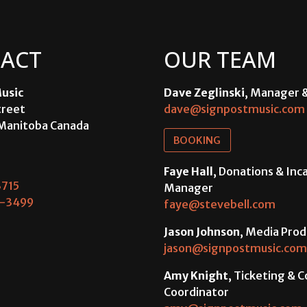
ACT
OUR TEAM
usic
Dave Zeglinski
, Manager 
treet
dave@signpostmusic.com
Manitoba Canada
BOOKING
Faye Hall
, Donations & In
715
Manager
-3499
faye@stevebell.com
Jason Johnson
, Media Prod
jason@signpostmusic.com
Amy Knight
, Ticketing & 
Coordinator