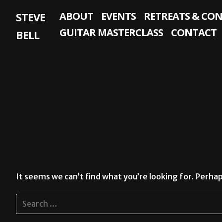
Skip
STEVE
ABOUT
EVENTS
RETREATS & CO
to
content
GUITAR MASTERCLASS
CONTACT
BELL
It seems we can’t find what you’re looking for. Perhap
Search
for: