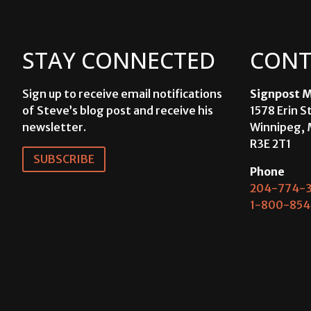
STAY CONNECTED
CONT
Sign up to receive email notifications
Signpost M
of Steve’s blog post and receive his
1578 Erin S
newsletter.
Winnipeg, 
R3E 2T1
SUBSCRIBE
Phone
204-774-3
1-800-854