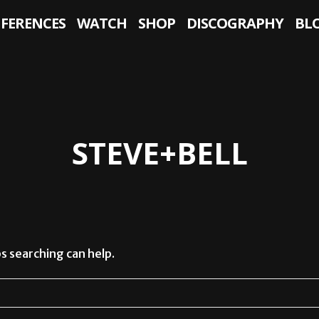
NFERENCES
WATCH
SHOP
DISCOGRAPHY
BL
STEVE+BELL
s searching can help.