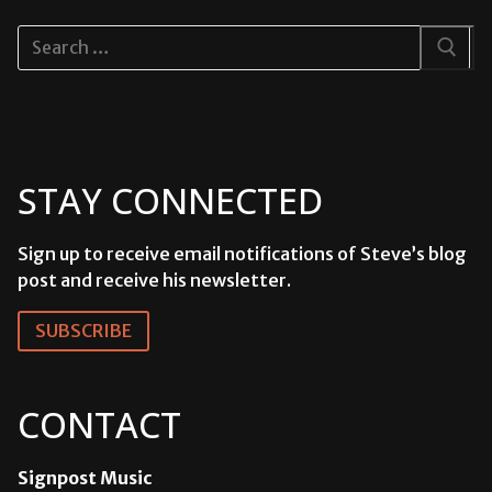
Search
for:
STAY CONNECTED
Sign up to receive email notifications of Steve’s blog
post and receive his newsletter.
SUBSCRIBE
CONTACT
Signpost Music