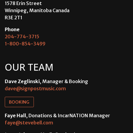
1578 Erin Street
Winnipeg, Manitoba Canada
R3E 2T1
Phone
204-774-3715
1-800-854-3499
OUR TEAM
Dave Zeglinski
, Manager & Booking
dave@signpostmusic.com
BOOKING
Faye Hall
, Donations & IncarNATION Manager
faye@stevebell.com