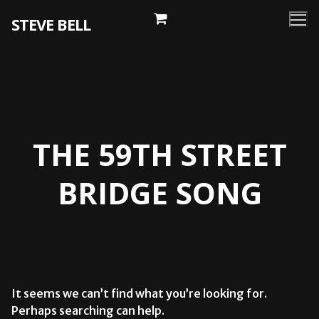
Skip
STEVE BELL
to
content
THE 59TH STREET
BRIDGE SONG
It seems we can’t find what you’re looking for.
Perhaps searching can help.