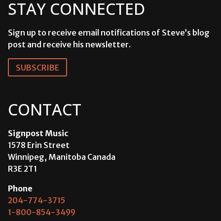
STAY CONNECTED
Sign up to receive email notifications of Steve’s blog
post and receive his newsletter.
SUBSCRIBE
CONTACT
Signpost Music
1578 Erin Street
Winnipeg, Manitoba Canada
R3E 2T1
Phone
204-774-3715
1-800-854-3499