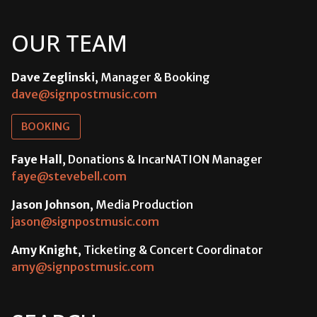
OUR TEAM
Dave Zeglinski
, Manager & Booking
dave@signpostmusic.com
BOOKING
Faye Hall
, Donations & IncarNATION Manager
faye@stevebell.com
Jason Johnson
, Media Production
jason@signpostmusic.com
Amy Knight
, Ticketing & Concert Coordinator
amy@signpostmusic.com