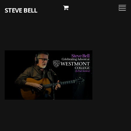
Skip
STEVE BELL
to
content