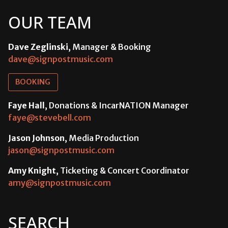
OUR TEAM
Dave Zeglinski
, Manager & Booking
dave@signpostmusic.com
BOOKING
Faye Hall
, Donations & IncarNATION Manager
faye@stevebell.com
Jason Johnson
, Media Production
jason@signpostmusic.com
Amy Knight
, Ticketing & Concert Coordinator
amy@signpostmusic.com
SEARCH