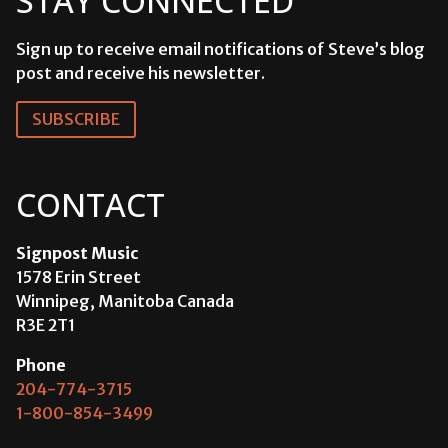
STAY CONNECTED
Sign up to receive email notifications of Steve’s blog
post and receive his newsletter.
SUBSCRIBE
CONTACT
Signpost Music
1578 Erin Street
Winnipeg, Manitoba Canada
R3E 2T1
Phone
204-774-3715
1-800-854-3499