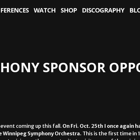
NFERENCES
WATCH
SHOP
DISCOGRAPHY
BL
HONY SPONSOR OPPO
 event coming up this fall.
On
Fri. Oct. 25th I once again h
he Winnipeg Symphony Orchestra.
This is the first time in