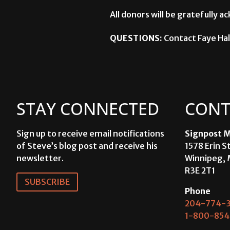
All donors will be gratefully
QUESTIONS:
Contact Faye Hal
STAY CONNECTED
CONT
Sign up to receive email notifications
Signpost M
of Steve’s blog post and receive his
1578 Erin S
newsletter.
Winnipeg, 
R3E 2T1
SUBSCRIBE
Phone
204-774-3
1-800-854