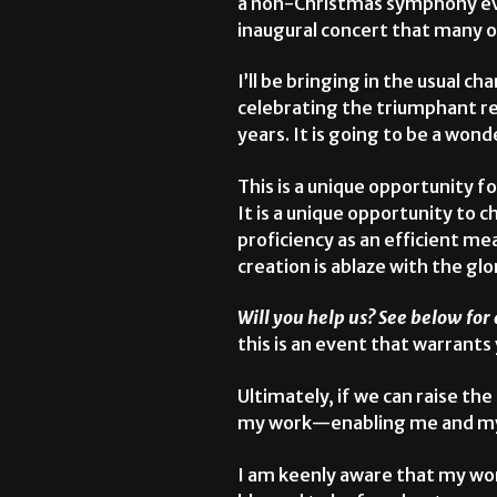
a non-Christmas symphony even
inaugural concert that many 
I’ll be bringing in the usual c
celebrating the triumphant ret
years. It is going to be a wo
This is a unique opportunity f
It is a unique opportunity to 
proficiency as an efficient mea
creation is ablaze with the glo
Will you help us? See below for 
this is an event that warrants
Ultimately, if we can raise th
my work—enabling me and my te
I am keenly aware that my wor