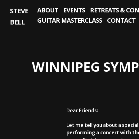
Skip
STEVE
ABOUT
EVENTS
RETREATS & CO
to
content
GUITAR MASTERCLASS
CONTACT
BELL
WINNIPEG SYMP
Dear Friends:
Let me tell you about a special
performing a concert with t