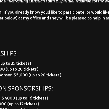
ide “
Refreshing Christian Faith & Spiritual Tradition for the 
n.
If you already know youd like to participate, or would lik
r below) at my office and they will be pleased to help in a
SHIPS
p to 25 tickets)
00 (up to 20 tickets)
nsor  $5,000 (up to 20 tickets)
ON SPONSORSHIPS:
 $4000 (up to 16 tickets)
00 (up to 12 tickets)