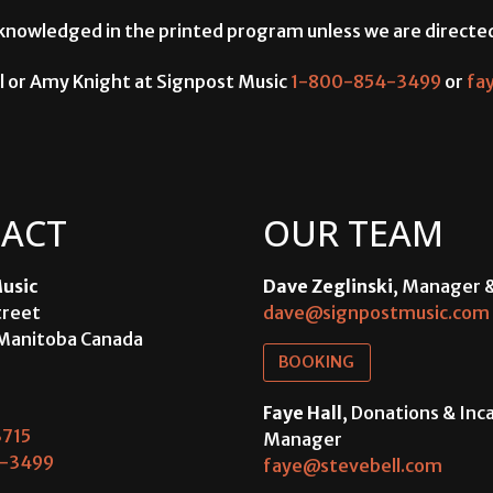
 acknowledged in the printed program unless we are directe
l or Amy Knight at Signpost Music
1-800-854-3499
or
fa
ACT
OUR TEAM
usic
Dave Zeglinski
, Manager 
treet
dave@signpostmusic.com
Manitoba Canada
BOOKING
Faye Hall
, Donations & In
715
Manager
-3499
faye@stevebell.com