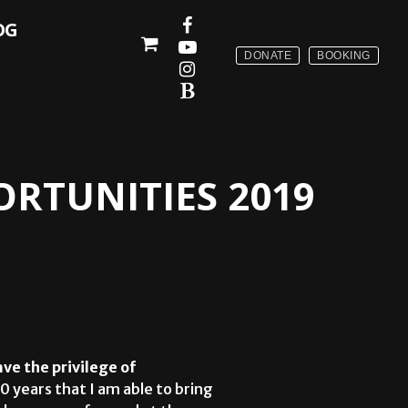
OG
DONATE
BOOKING
RTUNITIES 2019
ave the privilege of
 10 years that I am able to bring