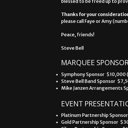
blessed to be freed up to prov
Thanks for your consideratio
please call Faye or Amy (numbe
Peace, friends!
Steve Bell
MARQUEE SPONSOR
Symphony Sponsor  $10,000 (u
Steve Bell Band Sponsor  $7,5
Mike Janzen Arrangements Spo
EVENT PRESENTATI
Platinum Partnership Sponsor 
Gold Partnership Sponsor  $30