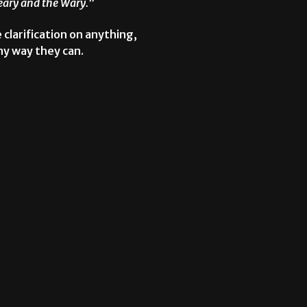
Weary and the Wary.
”
e clarification on anything,
ny way they can.