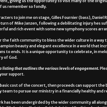
t, giving us the opportunity to visit many of the origin
of us remember so fondly.
haracters to join me on stage, Gilles Fournier (bass), Danie
urn of Mike Janzen, following a debilitating injury hes s
nderful and rich event with some new symphony scores arr
or the faith community to bless the wider culture in a way t
champion beauty and elegant excellence in a world that inc
ns to ends. It is a unique opportunity to celebrate, in melo
ry of God.
a listing that outlines the various levels of engagement.
Plea
 your support.
e basic cost of the concert, then proceeds can support the
am to pursue our ministry in a financially healthy and 
k has been undergirded by the wider community all along.