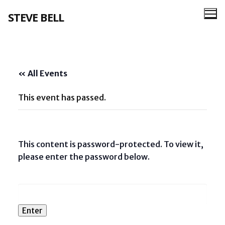
Skip
STEVE BELL
to
content
« All Events
This event has passed.
This content is password-protected. To view it,
please enter the password below.
Password: