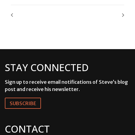
STAY CONNECTED
Sign up to receive email notifications of Steve’s blog
post and receive his newsletter.
SUBSCRIBE
CONTACT