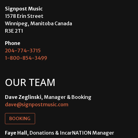
Signpost Music
1578 Erin Street
Winnipeg, Manitoba Canada
R3E 2T1
Phone
204-774-3715
1-800-854-3499
OUR TEAM
Dave Zeglinski
, Manager & Booking
dave@signpostmusic.com
BOOKING
Faye Hall
, Donations & IncarNATION Manager