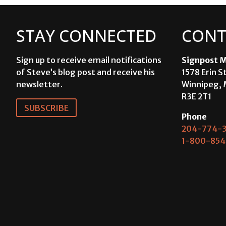
STAY CONNECTED
CONT
Sign up to receive email notifications
Signpost M
of Steve’s blog post and receive his
1578 Erin S
newsletter.
Winnipeg, 
R3E 2T1
SUBSCRIBE
Phone
204-774-3
1-800-854