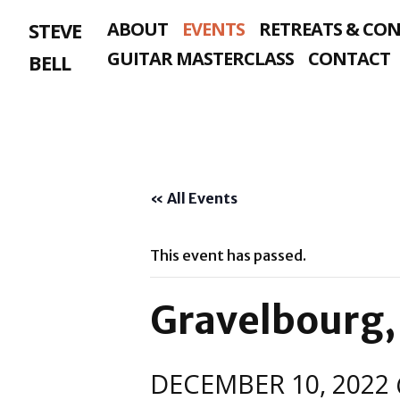
Skip
STEVE
ABOUT
EVENTS
RETREATS & CO
to
content
GUITAR MASTERCLASS
CONTACT
BELL
« All Events
This event has passed.
Gravelbourg,
DECEMBER 10, 2022 