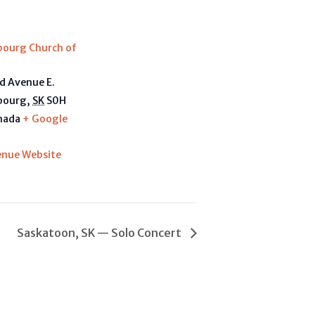
E
bourg Church of
d Avenue E.
bourg
,
SK
S0H
nada
+ Google
enue Website
Saskatoon, SK — Solo Concert