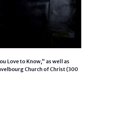
ou Love to Know,” as well as
Gravelbourg Church of Christ (300