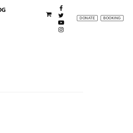
OG
DONATE
BOOKING