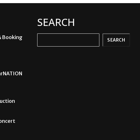
SEARCH
& Booking
Search
SEARCH
carNATION
uction
Concert