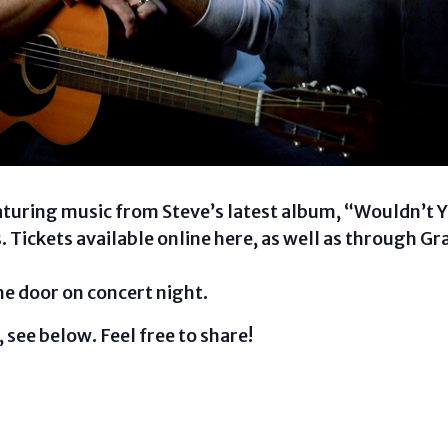
aturing music from Steve’s latest album, “Wouldn’t Y
s. Tickets available online here, as well as through 
the door on concert night.
 see below. Feel free to share!