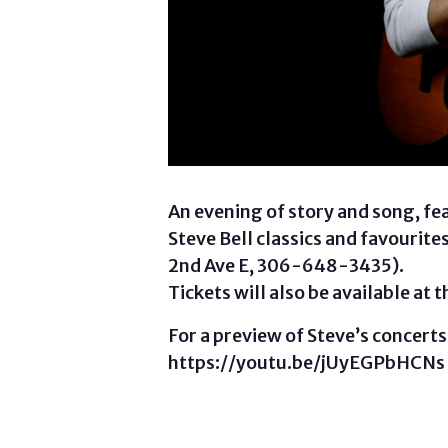
An evening of story and song, fe
Steve Bell classics and favourite
2nd Ave E, 306-648-3435).
Tickets will also be available at 
For a preview of Steve’s concerts,
https://youtu.be/jUyEGPbHCNs