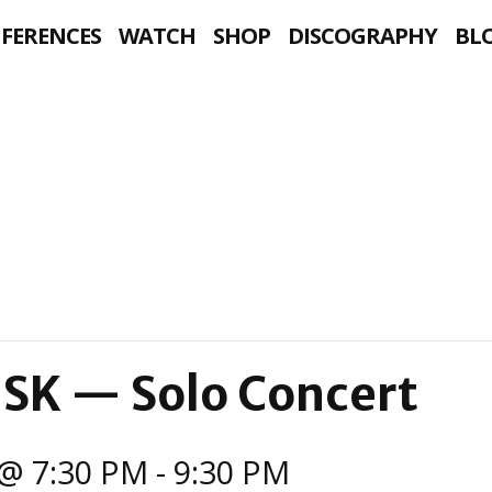
NFERENCES
WATCH
SHOP
DISCOGRAPHY
BL
 SK — Solo Concert
@ 7:30 PM
-
9:30 PM