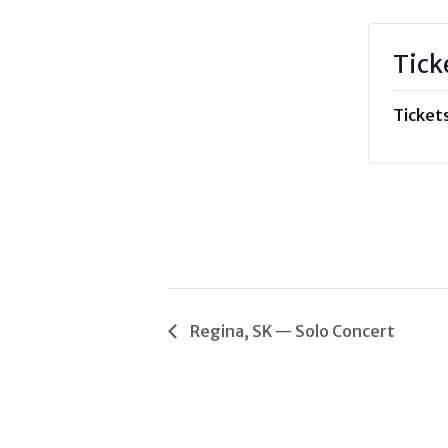
Tick
Tickets
Regina, SK — Solo Concert