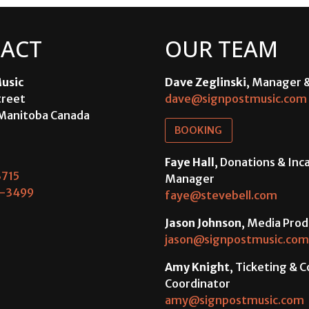
ACT
OUR TEAM
usic
Dave Zeglinski
, Manager 
treet
dave@signpostmusic.com
Manitoba Canada
BOOKING
Faye Hall
, Donations & In
715
Manager
-3499
faye@stevebell.com
Jason Johnson
, Media Prod
jason@signpostmusic.com
Amy Knight
, Ticketing & 
Coordinator
amy@signpostmusic.com