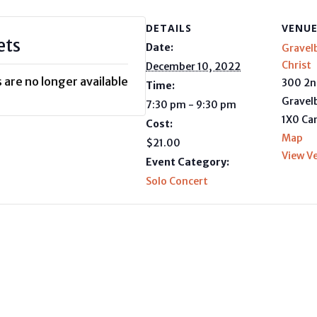
DETAILS
VENU
ets
Date:
Gravel
Christ
December 10, 2022
 are no longer available
300 2n
Time:
Gravel
7:30 pm - 9:30 pm
1X0
Ca
Cost:
Map
$21.00
View V
Event Category:
Solo Concert