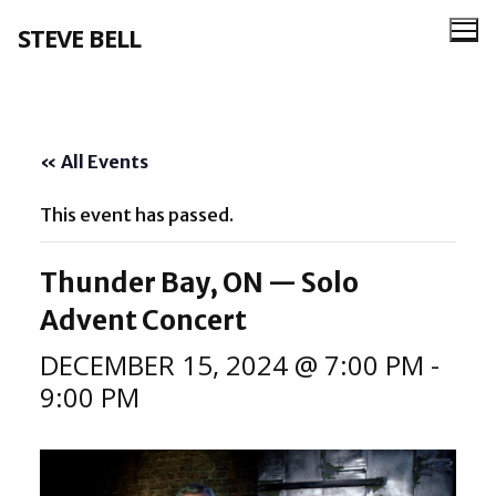
Skip
STEVE BELL
to
content
« All Events
This event has passed.
Thunder Bay, ON — Solo
Advent Concert
DECEMBER 15, 2024 @ 7:00 PM
-
9:00 PM