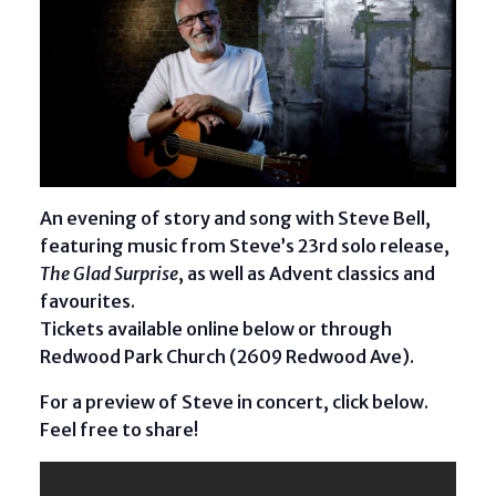
An evening of story and song with Steve Bell,
featuring music from Steve’s 23rd solo release,
The Glad Surprise
, as well as Advent classics and
favourites.
Tickets available online below or through
Redwood Park Church (2609 Redwood Ave).
For a preview of Steve in concert, click below.
Feel free to share!