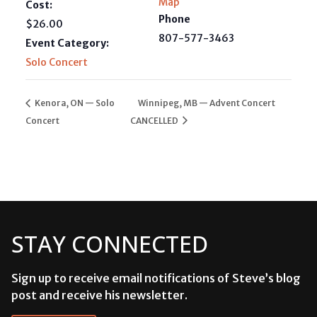
Map
Cost:
Phone
$26.00
807-577-3463
Event Category:
Solo Concert
Kenora, ON — Solo
Winnipeg, MB — Advent Concert
Concert
CANCELLED
STAY CONNECTED
Sign up to receive email notifications of Steve’s blog
post and receive his newsletter.