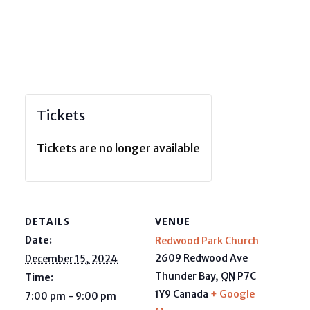
Tickets
Tickets are no longer available
DETAILS
VENUE
Date:
Redwood Park Church
2609 Redwood Ave
December 15, 2024
Thunder Bay
,
ON
P7C
Time:
1Y9
Canada
+ Google
7:00 pm - 9:00 pm