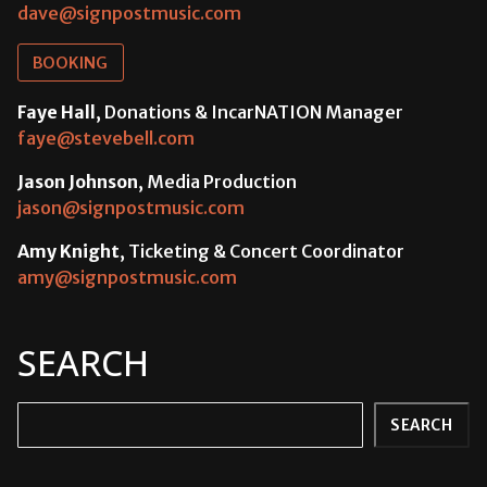
dave@signpostmusic.com
BOOKING
Faye Hall
, Donations & IncarNATION Manager
faye@stevebell.com
Jason Johnson
, Media Production
jason@signpostmusic.com
Amy Knight
, Ticketing & Concert Coordinator
amy@signpostmusic.com
SEARCH
Search
SEARCH