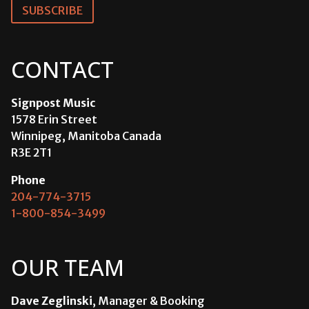
SUBSCRIBE
CONTACT
Signpost Music
1578 Erin Street
Winnipeg, Manitoba Canada
R3E 2T1
Phone
204-774-3715
1-800-854-3499
OUR TEAM
Dave Zeglinski
, Manager & Booking