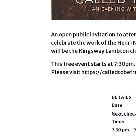
An open public invitation to att
celebrate the work of the Henri 
will be the Kingsway Lambton ch
This free event starts at 7:30pm.
Please visit https://calledtobefr
DETAILS
Date:
November 
Time:
7:30 pm - 