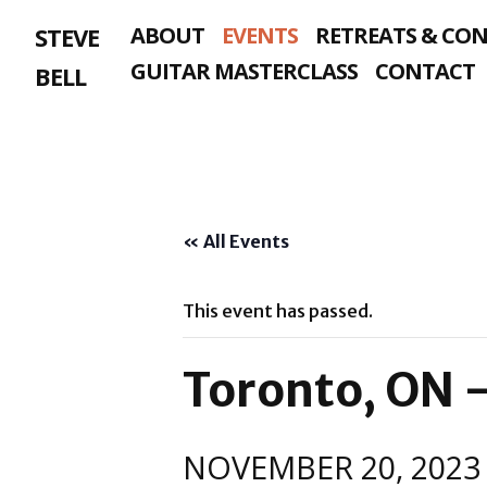
Skip
STEVE
ABOUT
EVENTS
RETREATS & CO
to
content
GUITAR MASTERCLASS
CONTACT
BELL
« All Events
This event has passed.
Toronto, ON 
NOVEMBER 20, 2023