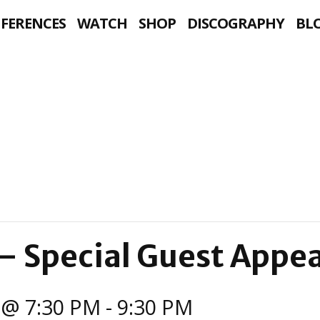
NFERENCES
WATCH
SHOP
DISCOGRAPHY
BL
— Special Guest Appe
 @ 7:30 PM
-
9:30 PM