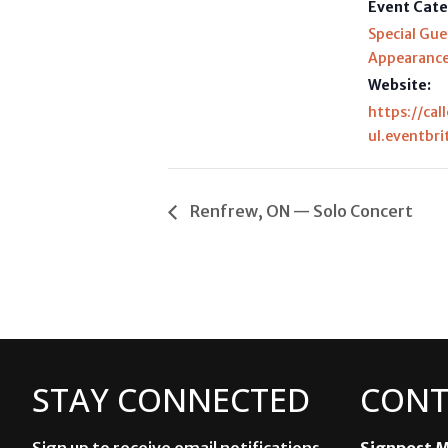
Event Cate
Special Gue
Appearanc
Website:
https://cal
ul.eventbri
Renfrew, ON — Solo Concert
STAY CONNECTED
CONT
Sign up to receive email notifications
Signpost M