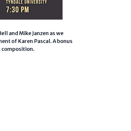
Bell and Mike Janzen as we
ment of Karen Pascal. A bonus
n composition.