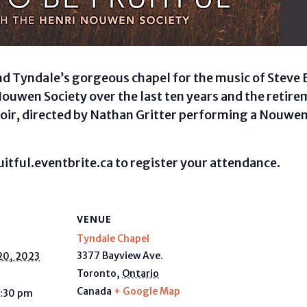
end Tyndale’s gorgeous chapel for the music of Steve 
Nouwen Society over the last ten years and the retire
oir, directed by Nathan Gritter performing a Nouwe
uitful.eventbrite.ca to register your attendance.
VENUE
Tyndale Chapel
3377 Bayview Ave.
20, 2023
Toronto
,
Ontario
Canada
+ Google Map
9:30 pm