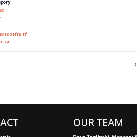
gory:
st
e
ledtobefruitf
te.ca
ACT
OUR TEAM
usic
Dave Zeglinski
, Manager 