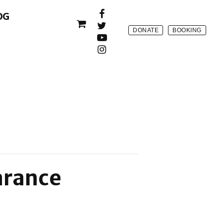
OG
DONATE
BOOKING
arance