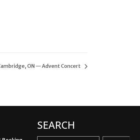
Cambridge, ON — Advent Concert
SEARCH
& Booking
Search