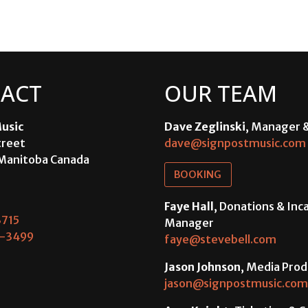
ACT
OUR TEAM
usic
Dave Zeglinski
, Manager 
treet
dave@signpostmusic.com
Manitoba Canada
BOOKING
Faye Hall
, Donations & In
715
Manager
-3499
faye@stevebell.com
Jason Johnson
, Media Prod
jason@signpostmusic.com