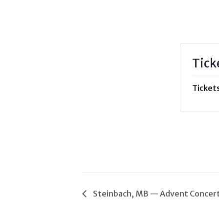
Tick
Tickets
Steinbach, MB — Advent Concer