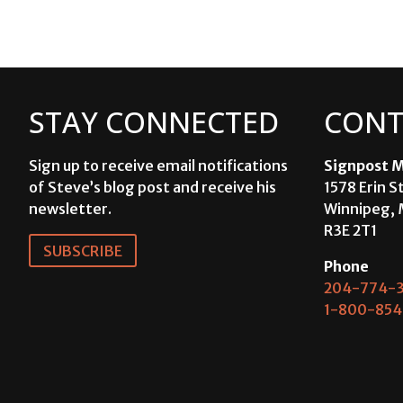
STAY CONNECTED
CONT
Sign up to receive email notifications
Signpost M
of Steve’s blog post and receive his
1578 Erin S
newsletter.
Winnipeg, 
R3E 2T1
SUBSCRIBE
Phone
204-774-3
1-800-854