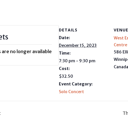
DETAILS
VENU
ets
Date:
West E
Centre
December 15, 2023
 are no longer available
586 Ell
Time:
Winnip
7:30 pm - 9:30 pm
Canad
Cost:
$32.50
Event Category:
Solo Concert
t
Th