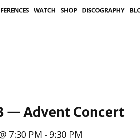
NFERENCES
WATCH
SHOP
DISCOGRAPHY
BL
B — Advent Concert
@ 7:30 PM
-
9:30 PM