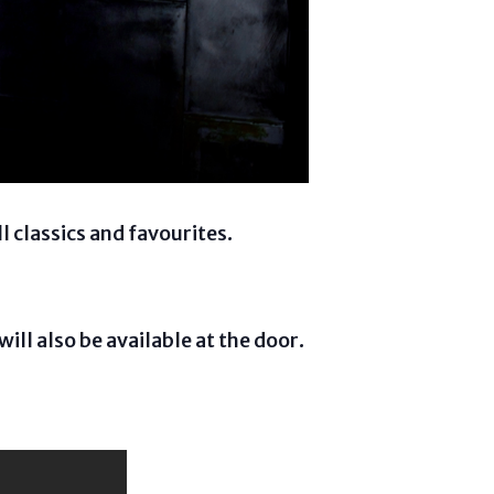
 classics and favourites.
will also be available at the door.