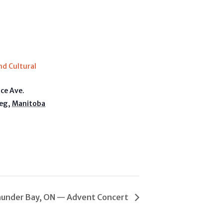
E
nd Cultural
ice Ave.
eg
,
Manitoba
a
under Bay, ON — Advent Concert