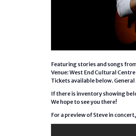
Featuring stories and songs from
Venue: West End Cultural Centre 
Tickets available below. General
If there is inventory showing belo
We hope to see you there!
For a preview of Steve in concert,