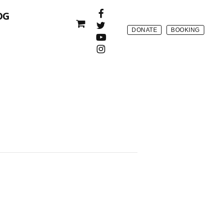
OG
DONATE
BOOKING