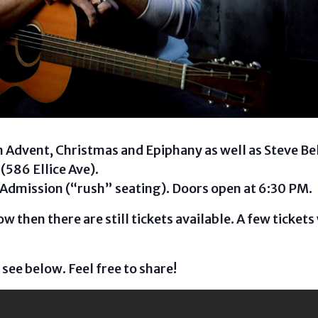
 Advent, Christmas and Epiphany as well as Steve Bell
(586 Ellice Ave).
 Admission (“rush” seating). Doors open at 6:30 PM.
w then there are still tickets available. A few tickets 
 see below. Feel free to share!