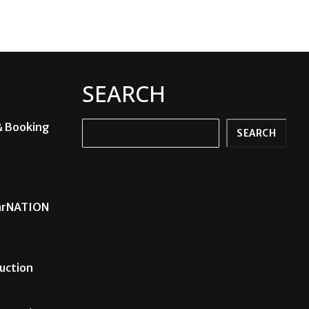
SEARCH
& Booking
Search
SEARCH
carNATION
uction