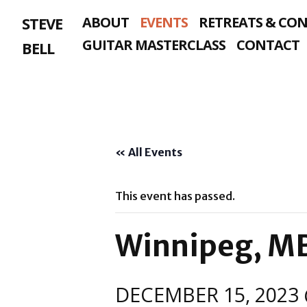
Skip
STEVE
ABOUT
EVENTS
RETREATS & CO
to
content
GUITAR MASTERCLASS
CONTACT
BELL
« All Events
This event has passed.
Winnipeg, M
DECEMBER 15, 2023 