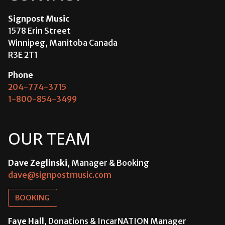
Signpost Music
1578 Erin Street
Winnipeg, Manitoba Canada
R3E 2T1
Phone
204-774-3715
1-800-854-3499
OUR TEAM
Dave Zeglinski
, Manager & Booking
dave@signpostmusic.com
BOOKING
Faye Hall
, Donations & IncarNATION Manager