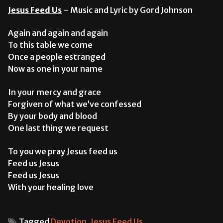
Jesus Feed Us
– Music and Lyric by Gord Johnson
Again and again and again
To this table we come
Once a people estranged
Now as one in your name
In your mercy and grace
Forgiven of what we’ve confessed
By your body and blood
One last thing we request
To you we pray Jesus feed us
Feed us Jesus
Feed us Jesus
With your healing love
Tagged
Devotion
,
Jesus Feed Us