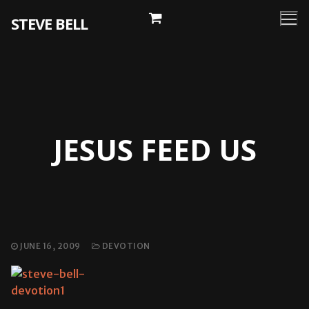
Skip
STEVE BELL
to
content
JESUS FEED US
JUNE 16, 2009
DEVOTION