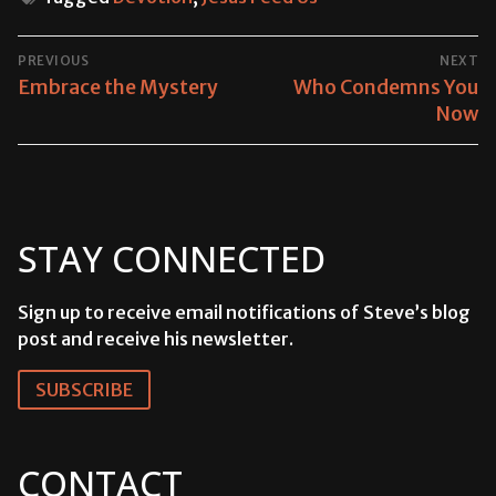
POST
PREVIOUS
NEXT
NAVIGATION
Previous
Embrace the Mystery
Next
Who Condemns You
post:
post:
Now
STAY CONNECTED
Sign up to receive email notifications of Steve’s blog
post and receive his newsletter.
SUBSCRIBE
CONTACT