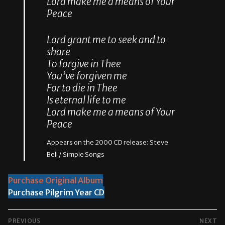
Lord make me a means of Your
Peace
Lord grant me to seek and to
share
To forgive in Thee
You’ve forgiven me
For to die in Thee
Is eternal life to me
Lord make me a means of Your
Peace
Appears on the 2000 CD release: Steve
Bell / Simple Songs
Purchase Original Album
Purchase Pilgrim Year CD
POST
PREVIOUS
NEXT