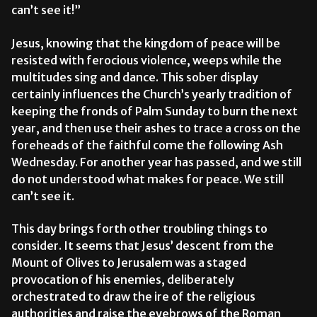
can’t see it!”
Jesus, knowing that the kingdom of peace will be
resisted with ferocious violence, weeps while the
multitudes sing and dance. This sober display
certainly influences the Church’s yearly tradition of
keeping the fronds of Palm Sunday to burn the next
year, and then use their ashes to trace a cross on the
foreheads of the faithful come the following Ash
Wednesday. For another year has passed, and we still
do not understood what makes for peace. We still
can’t see it.
This day brings forth other troubling things to
consider. It seems that Jesus’ descent from the
Mount of Olives to Jerusalem was a staged
provocation of his enemies, deliberately
orchestrated to draw the ire of the religious
authorities and raise the eyebrows of the Roman