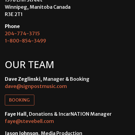
Winnipeg, Manitoba Canada
R3E 2T1
Phone
204-774-3715
1-800-854-3499
OUR TEAM
Dave Zeglinski
, Manager & Booking
dave@signpostmusic.com
BOOKING
Faye Hall
, Donations & IncarNATION Manager
faye@stevebell.com
Jason Johnson
, Media Production