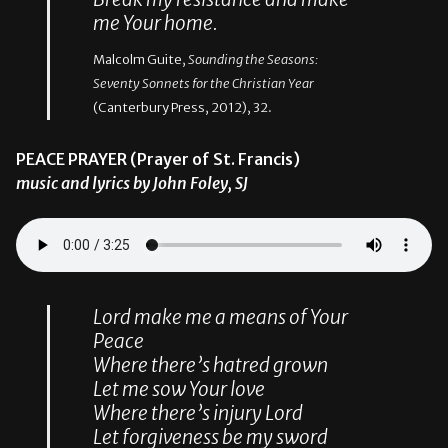
me Your home.
Malcolm Guite,
Sounding the Seasons:
Seventy Sonnets for the Christian Year
(Canterbury Press, 2012), 32.
PEACE PRAYER (Prayer of St. Francis)
music and lyrics by John Foley, SJ
Lord make me a means of Your
Peace
Where there’s hatred grown
Let me sow Your love
Where there’s injury Lord
Let forgiveness be my sword