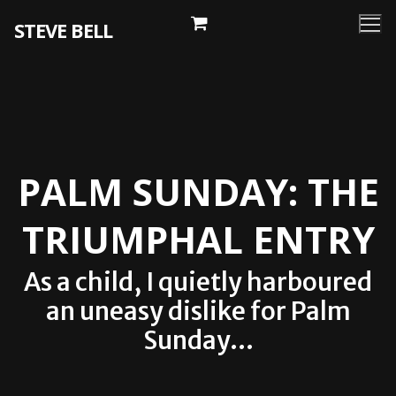
Skip
STEVE BELL
to
content
PALM SUNDAY: THE
TRIUMPHAL ENTRY
As a child, I quietly harboured
an uneasy dislike for Palm
Sunday…