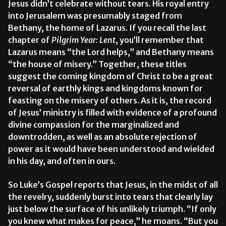
Jesus didn’t celebrate without tears. His royal entry
into Jerusalem was presumably staged from
Bethany, the home of Lazarus. If you recall the last
chapter of
Pilgrim Year: Lent
, you’ll remember that
Lazarus means “the Lord helps,” and Bethany means
“the house of misery.” Together, these titles
suggest the coming kingdom of Christ to be a great
reversal of earthly kings and kingdoms known for
feasting on the misery of others. As it is, the record
of Jesus’ ministry is filled with evidence of a profound
divine compassion for the marginalized and
downtrodden, as well as an absolute rejection of
power as it would have been understood and wielded
in his day, and often in ours.
So Luke’s Gospel reports that Jesus, in the midst of all
the revelry, suddenly burst into tears that clearly lay
just below the surface of his unlikely triumph. “If only
you knew what makes for peace,” he moans. “But you