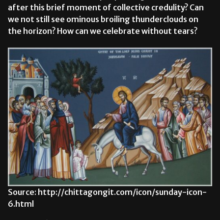
after this brief moment of collective credulity? Can
we not still see ominous broiling thunderclouds on
the horizon? How can we celebrate without tears?
Source: http://chittagongit.com/icon/sunday-icon-
6.html