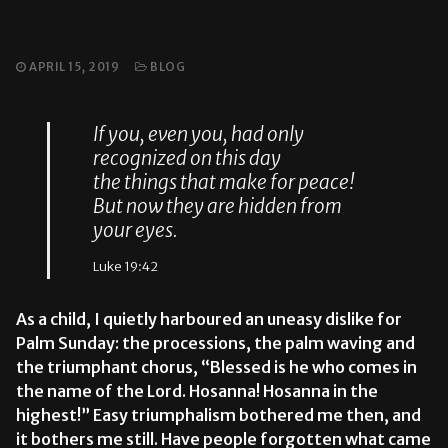
APRIL 15, 2019
BLOG
If you, even you, had only
recognized on this day
the things that make for peace!
But now they are hidden from
your eyes.
Luke 19:42
As a child, I quietly harboured an uneasy dislike for
Palm Sunday: the processions, the palm waving and
the triumphant chorus, “Blessed is he who comes in
the name of the Lord. Hosanna! Hosanna in the
highest!” Easy triumphalism bothered me then, and
it bothers me still. Have people forgotten what came