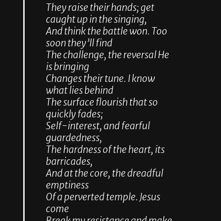
They raise their hands; get
caught up in the singing,
And think the battle won. Too
soon they’ll find
The challenge, the reversal He
is bringing
Changes their tune. I know
what lies behind
The surface flourish that so
quickly fades;
Self-interest, and fearful
guardedness,
The hardness of the heart, its
barricades,
And at the core, the dreadful
emptiness
Of a perverted temple. Jesus
come
Break my resistance and make