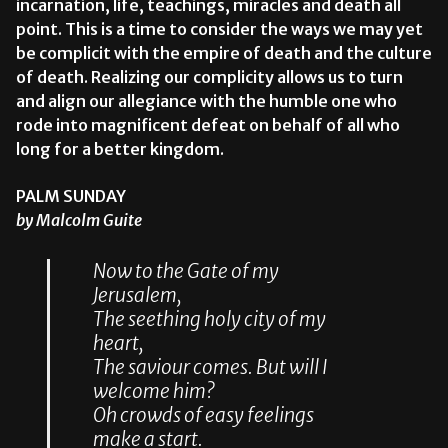
incarnation, life, teachings, miracles and death all
point. This is a time to consider the ways we may yet
be complicit with the empire of death and the culture
of death. Realizing our complicity allows us to turn
and align our allegiance with the humble one who
rode into magnificent defeat on behalf of all who
long for a better kingdom.
PALM SUNDAY
by Malcolm Guite
Now to the Gate of my
Jerusalem,
The seething holy city of my
heart,
The saviour comes. But will I
welcome him?
Oh crowds of easy feelings
make a start.