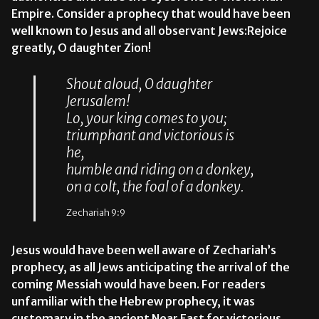
Empire. Consider a prophecy that would have been
well known to Jesus and all observant Jews:Rejoice
greatly, O daughter Zion!
Shout aloud, O daughter
Jerusalem!
Lo, your king comes to you;
triumphant and victorious is
he,
humble and riding on a donkey,
on a colt, the foal of a donkey.
Zechariah 9:9
Jesus would have been well aware of Zechariah’s
prophecy, as all Jews anticipating the arrival of the
coming Messiah would have been. For readers
unfamiliar with the Hebrew prophecy, it was
customary in the ancient Near East for victorious