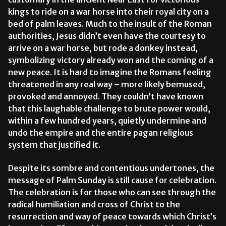
kings to ride on a war horse into their royal city on a
bed of palm leaves. Much to the insult of the Roman
authorities, Jesus didn’t even have the courtesy to
arrive on a war horse, but rode a donkey instead,
symbolizing victory already won and the coming of a
new peace. It is hard to imagine the Romans feeling
threatened in any real way – more likely bemused,
provoked and annoyed. They couldn’t have known
that this laughable challenge to brute power would,
within a few hundred years, quietly undermine and
undo the empire and the entire pagan religious
system that justified it.
Despite its sombre and contentious undertones, the
message of Palm Sunday is still cause for celebration.
The celebration is for those who can see through the
radical humiliation and cross of Christ to the
resurrection and way of peace towards which Christ’s