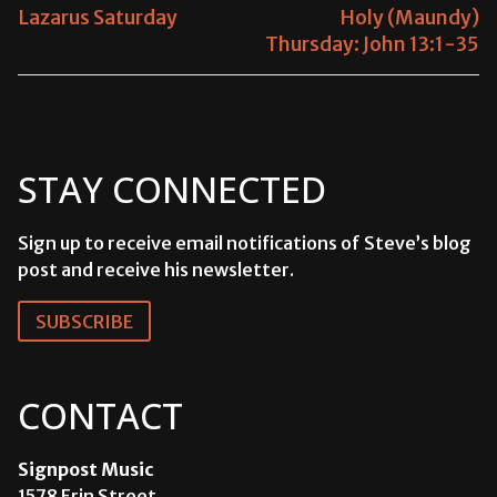
NAVIGATION
Previous
Lazarus Saturday
Next
Holy (Maundy)
post:
Thursday: John 13:1-35
post:
STAY CONNECTED
Sign up to receive email notifications of Steve’s blog
post and receive his newsletter.
SUBSCRIBE
CONTACT
Signpost Music
1578 Erin Street