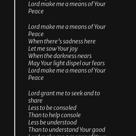
Lord make me a means of Your
Peace
Lord make me a means of Your
Peace
When there’s sadness here
Let me sow Your joy
When the darkness nears
May Your light dispel our fears
Lord make me a means of Your
Peace
Lord grant me to seek and to
share
Less to be consoled
Than to help console
Less be understood
Than to understand Your good