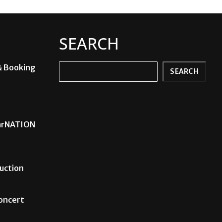
SEARCH
& Booking
Search
SEARCH
carNATION
uction
Concert