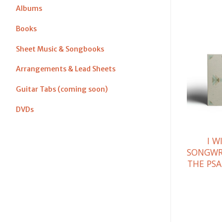
Albums
Books
Sheet Music & Songbooks
Arrangements & Lead Sheets
Guitar Tabs (coming soon)
DVDs
I W
SONGWR
THE PSA