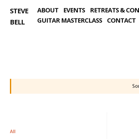
Skip
STEVE
ABOUT
EVENTS
RETREATS & CO
to
content
GUITAR MASTERCLASS
CONTACT
BELL
Sor
All