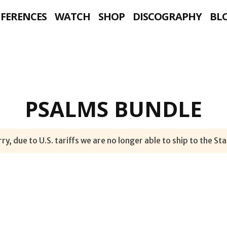
NFERENCES
WATCH
SHOP
DISCOGRAPHY
BL
PSALMS BUNDLE
ry, due to U.S. tariffs we are no longer able to ship to the Sta