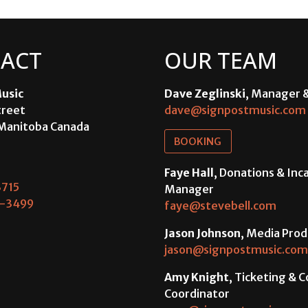
ACT
OUR TEAM
usic
Dave Zeglinski
, Manager 
treet
dave@signpostmusic.com
Manitoba Canada
BOOKING
Faye Hall
, Donations & In
715
Manager
-3499
faye@stevebell.com
Jason Johnson
, Media Prod
jason@signpostmusic.com
Amy Knight
, Ticketing & 
Coordinator