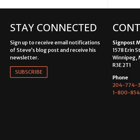
STAY CONNECTED
CONT
Sign up to receive email notifications
Signpost M
of Steve’s blog post and receive his
1578 Erin S
newsletter.
Winnipeg, 
R3E 2T1
SUBSCRIBE
Phone
204-774-3
1-800-854