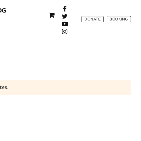
OG
DONATE
BOOKING
tes.