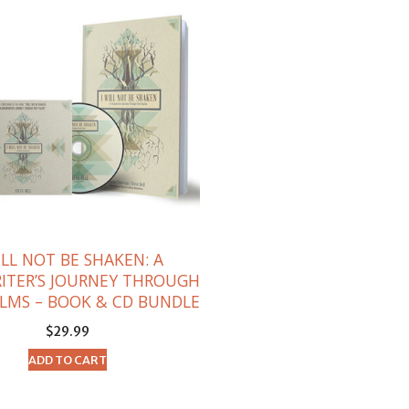
ILL NOT BE SHAKEN: A
ITER’S JOURNEY THROUGH
LMS – BOOK & CD BUNDLE
$
29.99
ADD TO CART