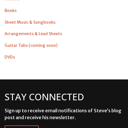
Books
Sheet Music & Songbooks
Arrangements & Lead Sheets
Guitar Tabs (coming soon)
DVDs
STAY CONNECTED
Sign up to receive email notifications of Steve’s blog
post and receive his newsletter.