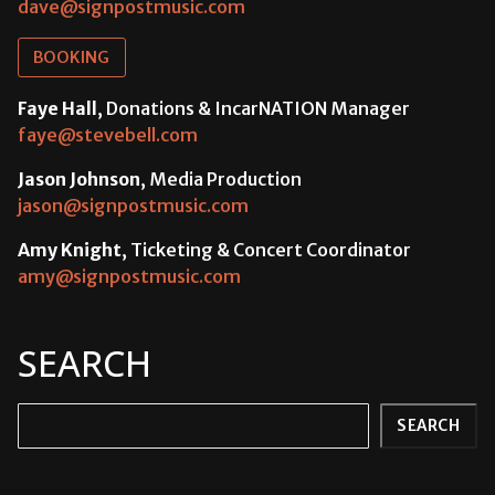
dave@signpostmusic.com
BOOKING
Faye Hall
, Donations & IncarNATION Manager
faye@stevebell.com
Jason Johnson
, Media Production
jason@signpostmusic.com
Amy Knight
, Ticketing & Concert Coordinator
amy@signpostmusic.com
SEARCH
Search
SEARCH