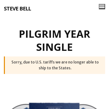
Skip
STEVE BELL
to
content
PILGRIM YEAR
SINGLE
Sorry, due to U.S. tariffs we are no longer able to
ship to the States.