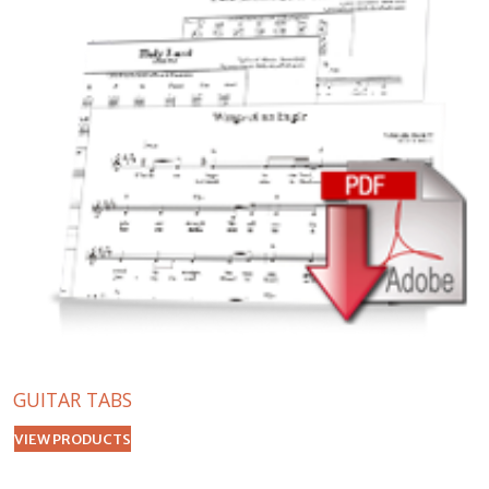
GUITAR TABS
VIEW PRODUCTS