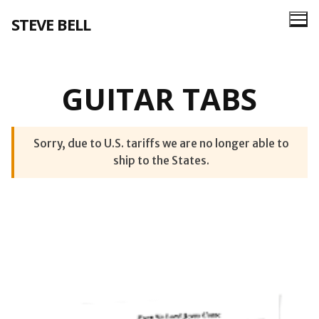
Skip
STEVE BELL
to
content
GUITAR TABS
Sorry, due to U.S. tariffs we are no longer able to
ship to the States.