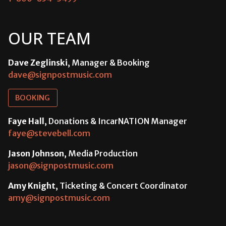
OUR TEAM
Dave Zeglinski
, Manager & Booking
dave@signpostmusic.com
BOOKING
Faye Hall
, Donations & IncarNATION Manager
faye@stevebell.com
Jason Johnson
, Media Production
jason@signpostmusic.com
Amy Knight
, Ticketing & Concert Coordinator
amy@signpostmusic.com