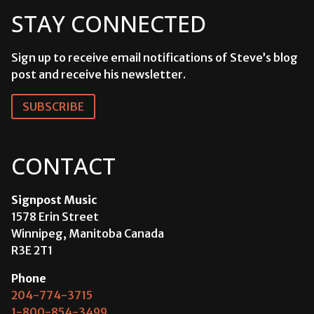
STAY CONNECTED
Sign up to receive email notifications of Steve’s blog
post and receive his newsletter.
SUBSCRIBE
CONTACT
Signpost Music
1578 Erin Street
Winnipeg, Manitoba Canada
R3E 2T1
Phone
204-774-3715
1-800-854-3499