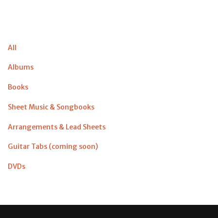
All
Albums
Books
Sheet Music & Songbooks
Arrangements & Lead Sheets
Guitar Tabs (coming soon)
DVDs