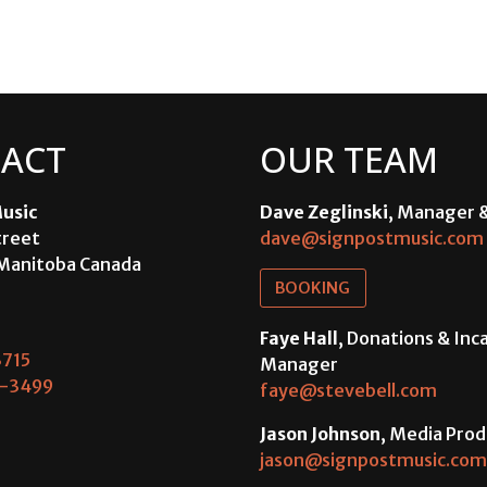
ACT
OUR TEAM
usic
Dave Zeglinski
, Manager 
treet
dave@signpostmusic.com
Manitoba Canada
BOOKING
Faye Hall
, Donations & In
715
Manager
-3499
faye@stevebell.com
Jason Johnson
, Media Prod
jason@signpostmusic.com