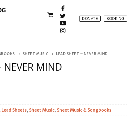
OG
DONATE
BOOKING
NGBOOKS
SHEET MUSIC
LEAD SHEET – NEVER MIND
– NEVER MIND
 Lead Sheets
,
Sheet Music
,
Sheet Music & Songbooks