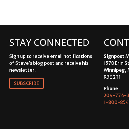
STAY CONNECTED
CONT
Sign up to receive email notifications
Signpost M
of Steve’s blog post and receive his
1578 Erin S
newsletter.
Winnipeg, 
R3E 2T1
SUBSCRIBE
Phone
204-774-3
1-800-854