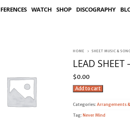
NFERENCES
WATCH
SHOP
DISCOGRAPHY
BL
HOME
SHEET MUSIC & SO
LEAD SHEET 
$
0.00
Lead
Add to cart
Sheet
-
Categories:
Arrangements &
Never
Tag:
Never Mind
Mind
quantity