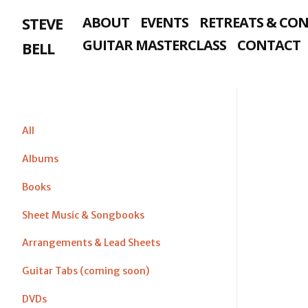
Skip
STEVE
ABOUT
EVENTS
RETREATS & CO
to
content
GUITAR MASTERCLASS
CONTACT
BELL
All
Albums
Books
Sheet Music & Songbooks
Arrangements & Lead Sheets
Guitar Tabs (coming soon)
DVDs