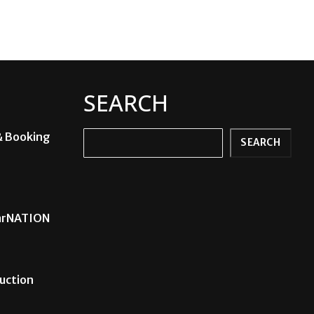
SEARCH
& Booking
Search
SEARCH
carNATION
uction