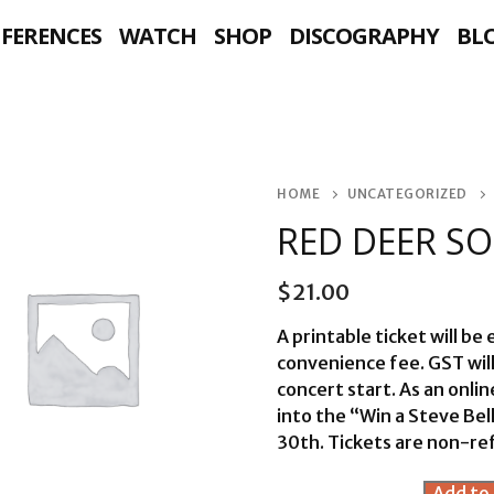
NFERENCES
WATCH
SHOP
DISCOGRAPHY
BL
HOME
UNCATEGORIZED
RED DEER S
$
21.00
A printable ticket will be
convenience fee. GST wil
concert start. As an onli
into the “Win a Steve Be
30th. Tickets are non-re
Red