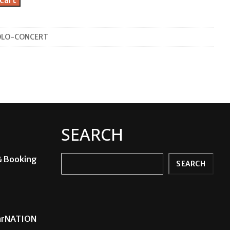
cart
OLO-CONCERT
SEARCH
& Booking
Search
SEARCH
carNATION