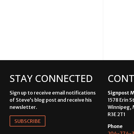
STAY CONNECTED
CONT
Sign up to receive email notifications
Signpost M
of Steve’s blog post and receive his
1578 Erin S
newsletter.
Winnipeg, 
R3E 2T1
SUBSCRIBE
Phone
204-774-3