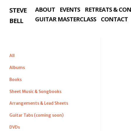
Skip
STEVE
ABOUT
EVENTS
RETREATS & CO
to
content
GUITAR MASTERCLASS
CONTACT
BELL
All
Albums
Books
Sheet Music & Songbooks
Arrangements & Lead Sheets
Guitar Tabs (coming soon)
DVDs