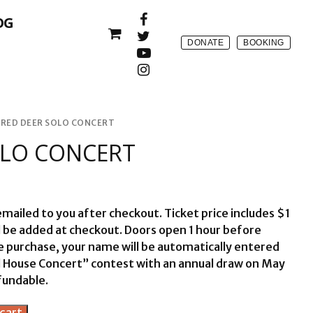
OG
DONATE
BOOKING
RED DEER SOLO CONCERT
OLO CONCERT
 emailed to you after checkout. Ticket price includes $1
l be added at checkout. Doors open 1 hour before
ne purchase, your name will be automatically entered
ll House Concert” contest with an annual draw on May
fundable.