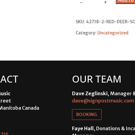
Add to 
-
+
Deer
Solo
Concert
SKU:
42718-2-RED-DEER-S
quantity
Category:
Uncategorized
ACT
OUR TEAM
usic
Dave Zeglinski
, Manager 
treet
dave@signpostmusic.com
Manitoba Canada
BOOKING
Faye Hall
, Donations & In
715