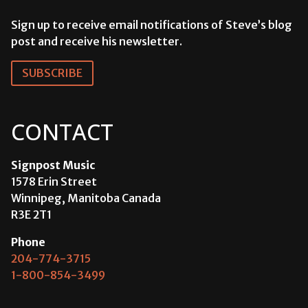
Sign up to receive email notifications of Steve’s blog
post and receive his newsletter.
SUBSCRIBE
CONTACT
Signpost Music
1578 Erin Street
Winnipeg, Manitoba Canada
R3E 2T1
Phone
204-774-3715
1-800-854-3499