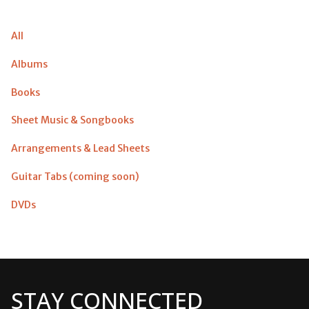
All
Albums
Books
Sheet Music & Songbooks
Arrangements & Lead Sheets
Guitar Tabs (coming soon)
DVDs
STAY CONNECTED