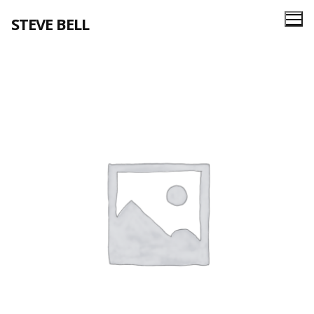
Skip
STEVE BELL
to
content