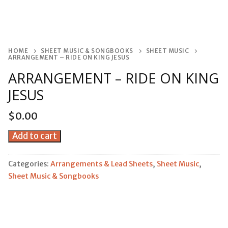
HOME
SHEET MUSIC & SONGBOOKS
SHEET MUSIC
ARRANGEMENT – RIDE ON KING JESUS
ARRANGEMENT – RIDE ON KING
JESUS
$
0.00
Arrangement
Add to cart
-
Ride
Categories:
Arrangements & Lead Sheets
,
Sheet Music
,
On
Sheet Music & Songbooks
King
Jesus
quantity