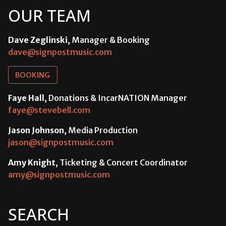
OUR TEAM
Dave Zeglinski
, Manager & Booking
dave@signpostmusic.com
BOOKING
Faye Hall
, Donations & IncarNATION Manager
faye@stevebell.com
Jason Johnson
, Media Production
jason@signpostmusic.com
Amy Knight
, Ticketing & Concert Coordinator
amy@signpostmusic.com
SEARCH