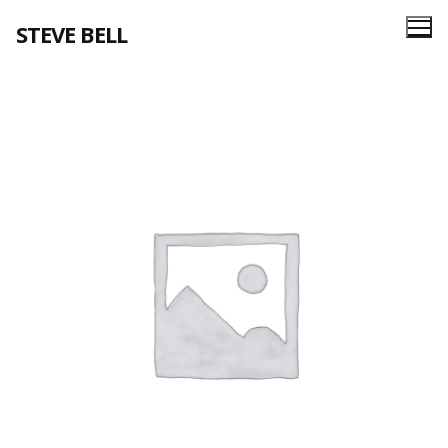
Skip
STEVE BELL
to
content