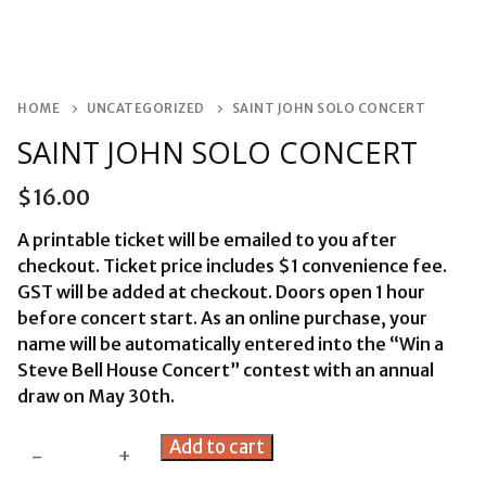
HOME
UNCATEGORIZED
SAINT JOHN SOLO CONCERT
SAINT JOHN SOLO CONCERT
$
16.00
A printable ticket will be emailed to you after
checkout. Ticket price includes $1 convenience fee.
GST will be added at checkout. Doors open 1 hour
before concert start. As an online purchase, your
name will be automatically entered into the “Win a
Steve Bell House Concert” contest with an annual
draw on May 30th.
Saint
Add to cart
-
+
John