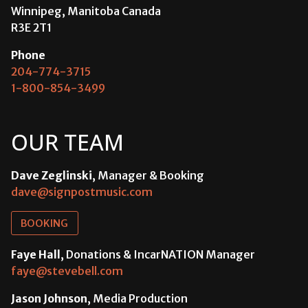
Winnipeg, Manitoba Canada
R3E 2T1
Phone
204-774-3715
1-800-854-3499
OUR TEAM
Dave Zeglinski
, Manager & Booking
dave@signpostmusic.com
BOOKING
Faye Hall
, Donations & IncarNATION Manager
faye@stevebell.com
Jason Johnson
, Media Production