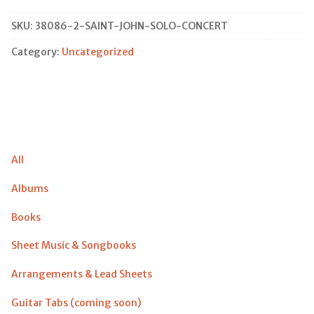
Solo
Concert
SKU:
38086-2-SAINT-JOHN-SOLO-CONCERT
quantity
Category:
Uncategorized
All
Albums
Books
Sheet Music & Songbooks
Arrangements & Lead Sheets
Guitar Tabs (coming soon)