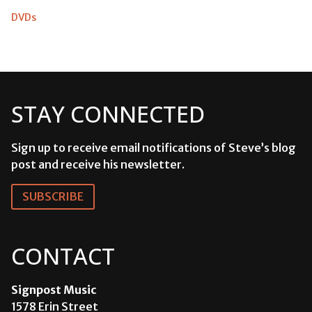
DVDs
STAY CONNECTED
Sign up to receive email notifications of Steve’s blog
post and receive his newsletter.
SUBSCRIBE
CONTACT
Signpost Music
1578 Erin Street