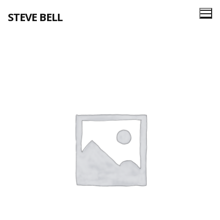
Skip
STEVE BELL
to
content